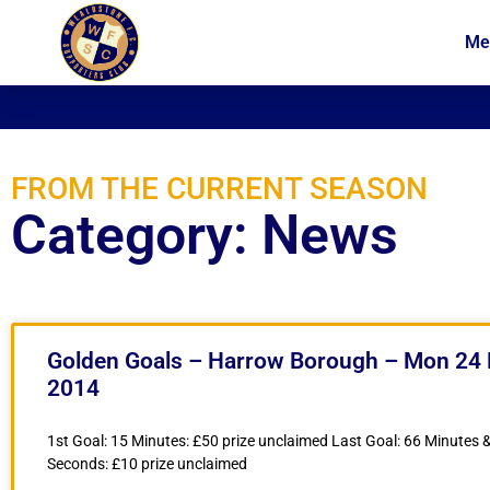
Me
News
Membership
FROM THE CURRENT SEASON
Category: News
Golden Goals – Harrow Borough – Mon 24
2014
1st Goal: 15 Minutes: £50 prize unclaimed Last Goal: 66 Minutes 
Seconds: £10 prize unclaimed