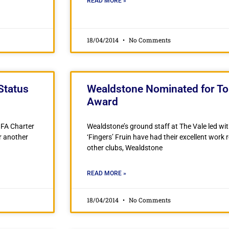
READ MORE »
18/04/2014
No Comments
Status
Wealdstone Nominated for T
Award
 FA Charter
Wealdstone’s ground staff at The Vale led wi
r another
‘Fingers’ Fruin have had their excellent work
other clubs, Wealdstone
READ MORE »
18/04/2014
No Comments