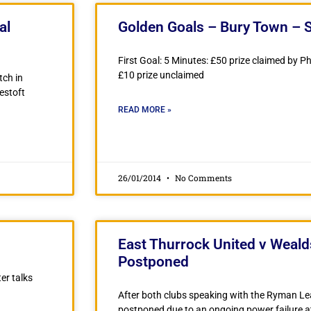
al
Golden Goals – Bury Town – 
First Goal: 5 Minutes: £50 prize claimed by Ph
£10 prize unclaimed
tch in
estoft
READ MORE »
26/01/2014
No Comments
East Thurrock United v Weal
Postponed
er talks
After both clubs speaking with the Ryman Le
postponed due to an ongoing power failure a