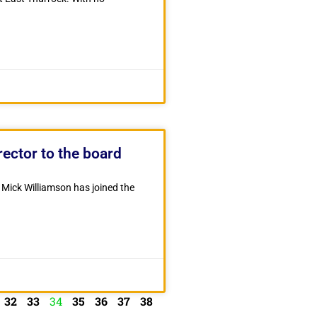
ector to the board
Mick Williamson has joined the
32
33
34
35
36
37
38