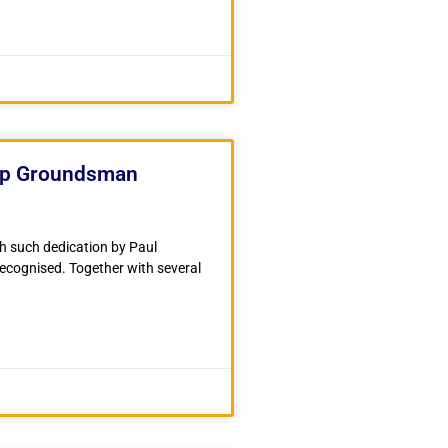
op Groundsman
th such dedication by Paul
 recognised. Together with several