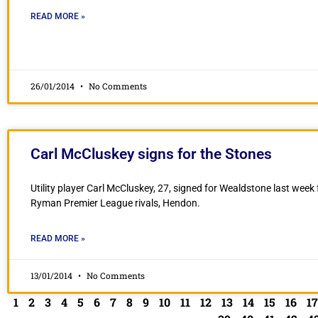
READ MORE »
26/01/2014
No Comments
Carl McCluskey signs for the Stones
Utility player Carl McCluskey, 27, signed for Wealdstone last week
Ryman Premier League rivals, Hendon.
READ MORE »
13/01/2014
No Comments
1
2
3
4
5
6
7
8
9
10
11
12
13
14
15
16
17