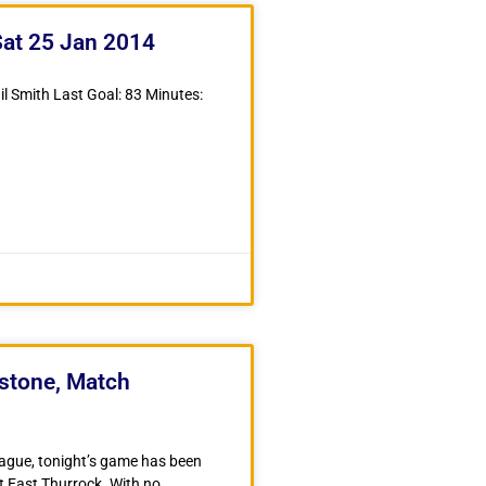
Sat 25 Jan 2014
il Smith Last Goal: 83 Minutes:
dstone, Match
ague, tonight’s game has been
t East Thurrock. With no