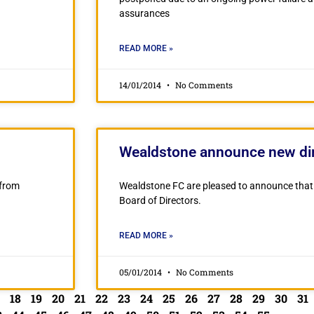
assurances
READ MORE »
14/01/2014
No Comments
Wealdstone announce new dir
 from
Wealdstone FC are pleased to announce that 
Board of Directors.
READ MORE »
05/01/2014
No Comments
18
19
20
21
22
23
24
25
26
27
28
29
30
31