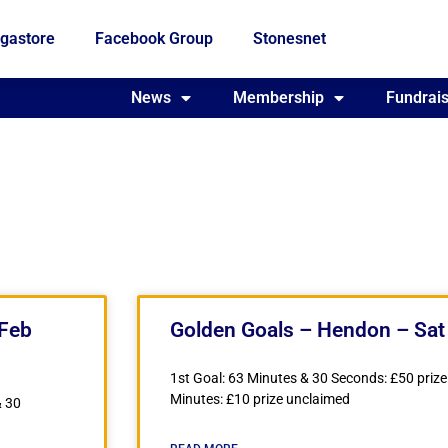
gastore
Facebook Group
Stonesnet
Fundraising
News
Membership
Who we are
Fundrais
 Feb
Golden Goals – Hendon – Sat
1st Goal: 63 Minutes & 30 Seconds: £50 prize
Minutes: £10 prize unclaimed
& 30