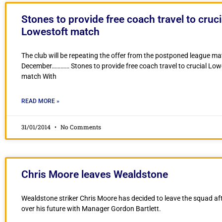
Stones to provide free coach travel to cruci
Lowestoft match
The club will be repeating the offer from the postponed league ma
December………… Stones to provide free coach travel to crucial Low
match With
READ MORE »
31/01/2014
No Comments
Chris Moore leaves Wealdstone
Wealdstone striker Chris Moore has decided to leave the squad aft
over his future with Manager Gordon Bartlett.