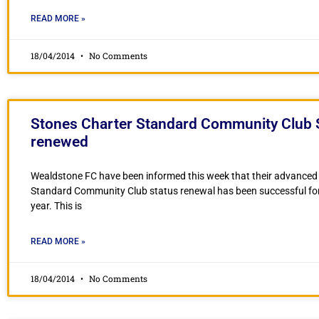
READ MORE »
18/04/2014
No Comments
Stones Charter Standard Community Club 
renewed
Wealdstone FC have been informed this week that their advanced
Standard Community Club status renewal has been successful fo
year. This is
READ MORE »
18/04/2014
No Comments