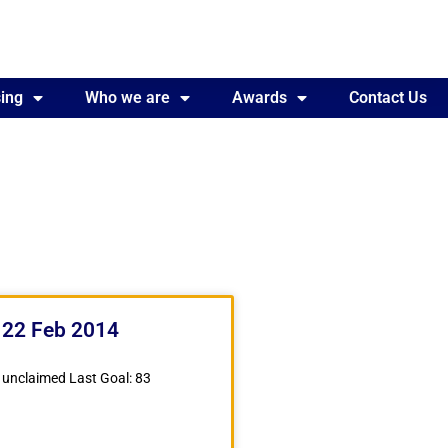
ing
Awards
Who we are
Contact Us
Awards
Contact Us
 22 Feb 2014
 unclaimed Last Goal: 83