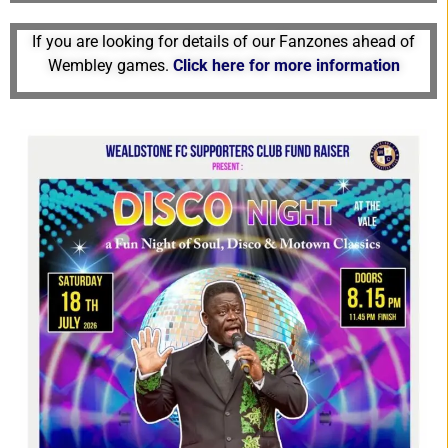
If
you are looking for details of our Fanzones ahead of
Wembley games
.
Click here for more information