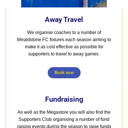
Away Travel
We organise coaches to a number of
Wealdstone FC fixtures each season aiming to
make it as cost effective as possible for
supporters to travel to away games
Book now
Fundraising
As well as the Megastore you will also find the
Supporters Club organising a number of fund
raising events during the season to raise funds