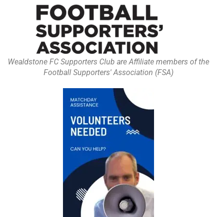
Wealdstone FC Supporters Club are Affiliate members of the
Football Supporters' Association (FSA)