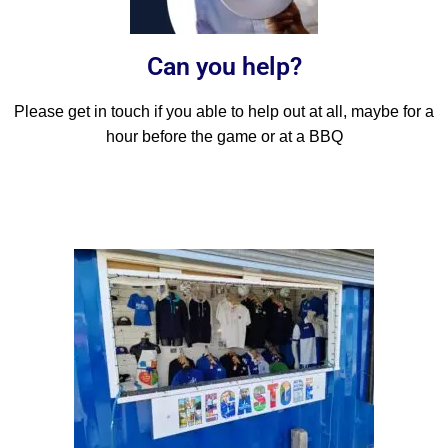
Can you help?
Please get in touch if you able to help out at all, maybe for a
hour before the game or at a BBQ