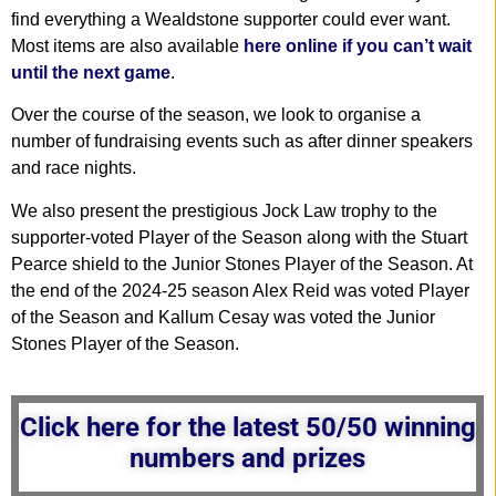
find everything a Wealdstone supporter could ever want.
Most items are also available
here online if you can’t wait
until the next game
.
Over the course of the season, we look to organise a
number of fundraising events such as after dinner speakers
and race nights.
We also present the prestigious Jock Law trophy to the
supporter-voted Player of the Season along with the Stuart
Pearce shield to the Junior Stones Player of the Season. At
the end of the 2024-25 season Alex Reid was voted Player
of the Season and Kallum Cesay was voted the Junior
Stones Player of the Season.
Click here for the latest 50/50 winning
numbers and prizes