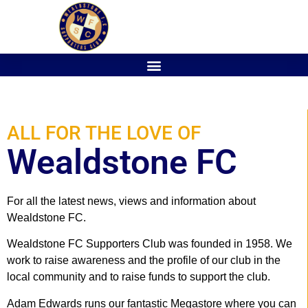
ALL FOR THE LOVE OF
Wealdstone FC
For all the latest news, views and information about
Wealdstone FC.
Wealdstone FC Supporters Club was founded in 1958. We
work to raise awareness and the profile of our club in the
local community and to raise funds to support the club.
Adam Edwards runs our fantastic Megastore where you can