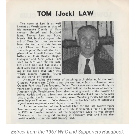
Extract from the 1967 WFC and Supporters Handbook