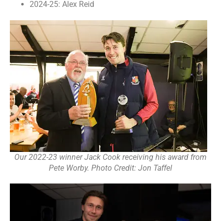
2024-25: Alex Reid
Our 2022-23 winner Jack Cook receiving his award from
Pete Worby. Photo Credit: Jon Taffel