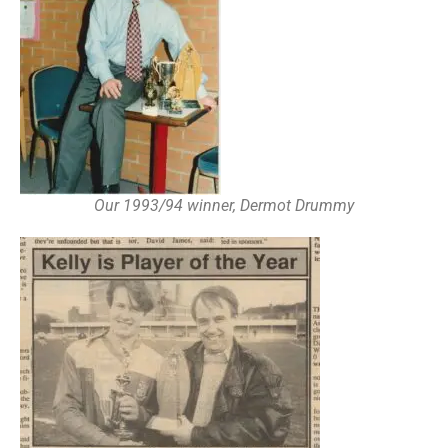
Our 1993/94 winner, Dermot Drummy