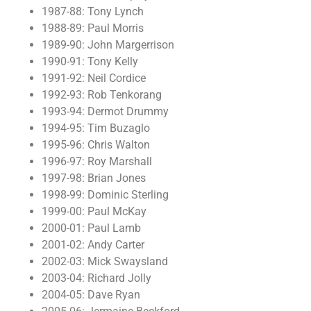
1987-88: Tony Lynch
1988-89: Paul Morris
1989-90: John Margerrison
1990-91: Tony Kelly
1991-92: Neil Cordice
1992-93: Rob Tenkorang
1993-94: Dermot Drummy
1994-95: Tim Buzaglo
1995-96: Chris Walton
1996-97: Roy Marshall
1997-98: Brian Jones
1998-99: Dominic Sterling
1999-00: Paul McKay
2000-01: Paul Lamb
2001-02: Andy Carter
2002-03: Mick Swaysland
2003-04: Richard Jolly
2004-05: Dave Ryan