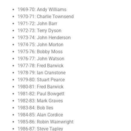
1969-70: Andy Williams
1970-71: Charlie Townsend
1971-72: John Barr
1972-73: Terry Dyson
1973-74: John Henderson
1974-75: John Morton
1975-76: Bobby Moss
1976-77: John Watson
1977-78: Fred Barwick
1978-79: Ian Cranstone
1979-80: Stuart Pearce
1980-81: Fred Barwick
1981-82: Paul Bowgett
1982-83: Mark Graves
1983-84: Bob Iles
1984-85: Alan Cordice
1985-86: Robin Wainwright
1986-87: Steve Tapley