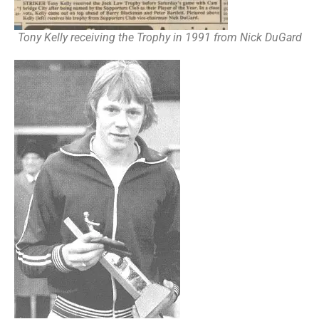
Tony Kelly receiving the Trophy in 1991 from Nick DuGard