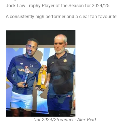
Jock Law Trophy Player of the Season for 2024/25.
A consistently high performer and a clear fan favourite!
Our 2024/25 winner - Alex Reid