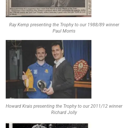
Ray Kemp presenting the Trophy to our 1988/89 winner
Paul Morris
Howard Krais presenting the Trophy to our 2011/12 winner
Richard Jolly