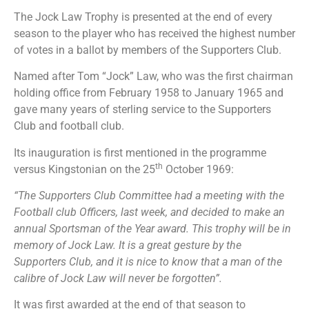
The Jock Law Trophy is presented at the end of every
season to the player who has received the highest number
of votes in a ballot by members of the Supporters Club.
Named after Tom “Jock” Law, who was the first chairman
holding office from February 1958 to January 1965 and
gave many years of sterling service to the Supporters
Club and football club.
Its inauguration is first mentioned in the programme
th
versus Kingstonian on the 25
October 1969:
“The Supporters Club Committee had a meeting with the
Football club Officers, last week, and decided to make an
annual Sportsman of the Year award. This trophy will be in
memory of Jock Law. It is a great gesture by the
Supporters Club, and it is nice to know that a man of the
calibre of Jock Law will never be forgotten”.
It was first awarded at the end of that season to