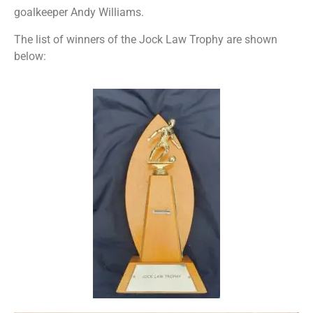
goalkeeper Andy Williams.
The list of winners of the Jock Law Trophy are shown
below: