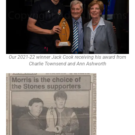
Our 2021-22 winner Jack Cook receiving his award from
Charlie Townsend and Ann Ashworth