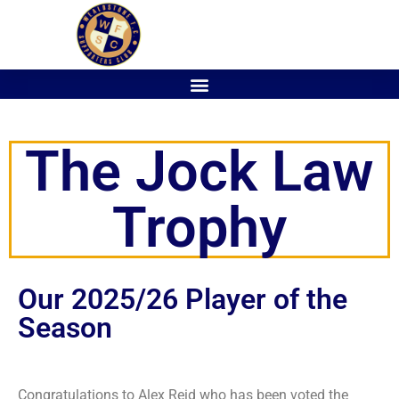
The Jock Law
Trophy
Our 2025/26 Player of the
Season
Congratulations to Alex Reid who has been voted the