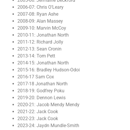
2005-06: Jermaine Beckford
2006-07: Chris O’Leary
2007-08: Ryan Ashe
2008-09: Alan Massey
2009-10: Marvin McCoy
2010-11: Jonathan North
2011-12: Richard Jolly
2012-13: Sean Cronin
2013-14: Tom Pett
2014-15: Jonathan North
2015-16: Bradley Hudson-Odoi
2016-17 Sam Cox
2017-18 Jonathan North
2018-19: Godfrey Poku
2019-20: Dennon Lewis
2020-21: Jacob Mendy Mendy
2021-22: Jack Cook
2022-23: Jack Cook
2023-24: Jaydn Mundle-Smith