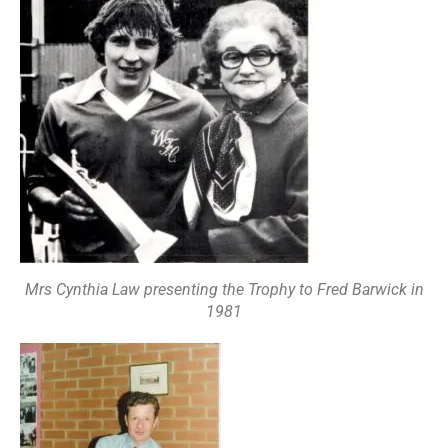
Mrs Cynthia Law presenting the Trophy to Fred Barwick in
1981