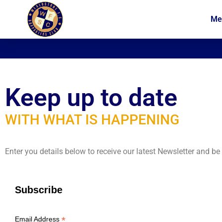
Me
News
Membership
Keep up to date
WITH WHAT IS HAPPENING
Enter you details below to receive our latest Newsletter and b
Subscribe
*
Email Address