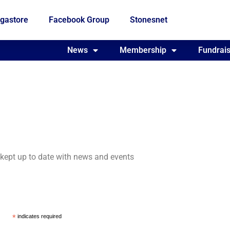
gastore
Facebook Group
Stonesnet
Fundraising
News
Membership
Who we are
Fundrais
e kept up to date with news and events
*
indicates required