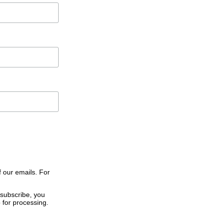
f our emails. For
 subscribe, you
 for processing.