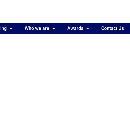
ing
Awards
Who we are
Contact Us
Awards
Contact Us