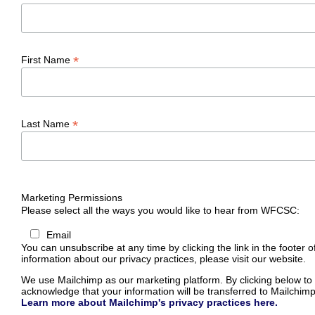
*
First Name
*
Last Name
Marketing Permissions
Please select all the ways you would like to hear from WFCSC:
Email
You can unsubscribe at any time by clicking the link in the footer o
information about our privacy practices, please visit our website.
We use Mailchimp as our marketing platform. By clicking below to
acknowledge that your information will be transferred to Mailchimp
Learn more about Mailchimp's privacy practices here.