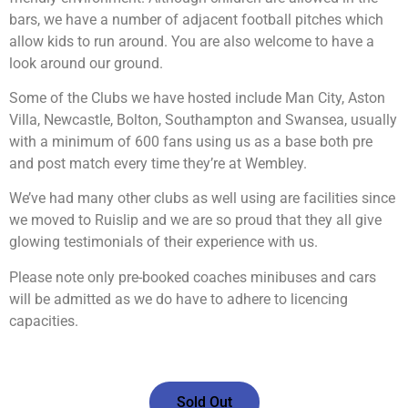
bars, we have a number of adjacent football pitches which
allow kids to run around. You are also welcome to have a
look around our ground.
Some of the Clubs we have hosted include Man City, Aston
Villa, Newcastle, Bolton, Southampton and Swansea, usually
with a minimum of 600 fans using us as a base both pre
and post match every time they’re at Wembley.
We’ve had many other clubs as well using are facilities since
we moved to Ruislip and we are so proud that they all give
glowing testimonials of their experience with us.
Please note only pre-booked coaches minibuses and cars
will be admitted as we do have to adhere to licencing
capacities.
Sold Out