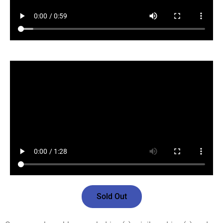
Sold Out