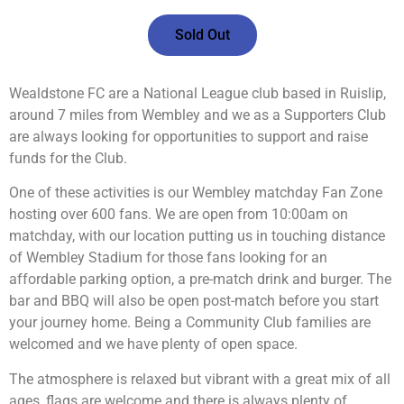
Sold Out
Wealdstone FC are a National League club based in Ruislip,
around 7 miles from Wembley and we as a Supporters Club
are always looking for opportunities to support and raise
funds for the Club.
One of these activities is our Wembley matchday Fan Zone
hosting over 600 fans. We are open from 10:00am on
matchday, with our location putting us in touching distance
of Wembley Stadium for those fans looking for an
affordable parking option, a pre-match drink and burger. The
bar and BBQ will also be open post-match before you start
your journey home. Being a Community Club families are
welcomed and we have plenty of open space.
The atmosphere is relaxed but vibrant with a great mix of all
ages, flags are welcome and there is always plenty of