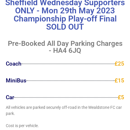
Sheffield Wednesday Supporters
ONLY - Mon 29th May 2023
Championship Play-off Final
SOLD OUT
Pre-Booked All Day Parking Charges
- HA4 6JQ
Coach
£25
MiniBus
£15
Car
£5
All vehicles are parked securely off-road in the Wealdstone FC car
park.
Cost is per vehicle.