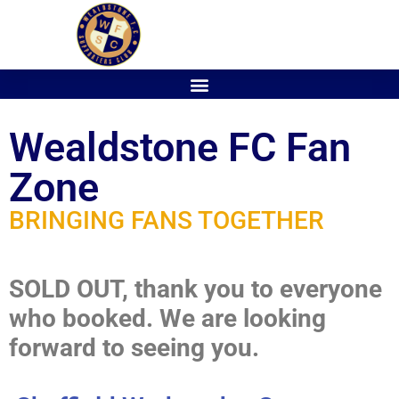
Wealdstone FC Fan
Zone
BRINGING FANS TOGETHER
SOLD OUT, thank you to everyone
who booked. We are looking
forward to seeing you.