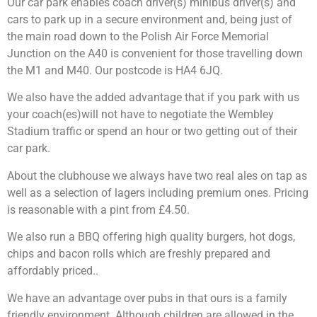
Our car park enables coach driver(s) minibus driver(s) and
cars to park up in a secure environment and, being just of
the main road down to the Polish Air Force Memorial
Junction on the A40 is convenient for those travelling down
the M1 and M40. Our postcode is HA4 6JQ.
We also have the added advantage that if you park with us
your coach(es)will not have to negotiate the Wembley
Stadium traffic or spend an hour or two getting out of their
car park.
About the clubhouse we always have two real ales on tap as
well as a selection of lagers including premium ones. Pricing
is reasonable with a pint from £4.50.
We also run a BBQ offering high quality burgers, hot dogs,
chips and bacon rolls which are freshly prepared and
affordably priced..
We have an advantage over pubs in that ours is a family
friendly environment. Although children are allowed in the