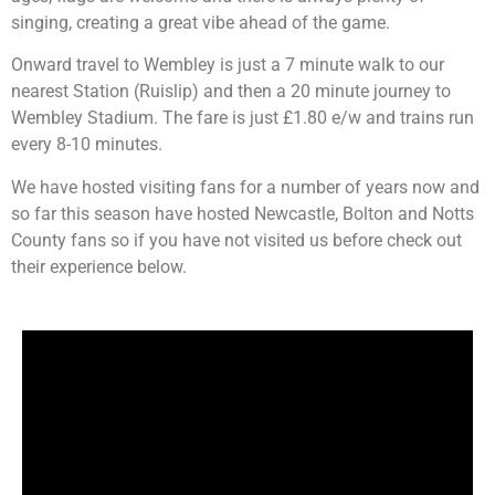
singing, creating a great vibe ahead of the game.
Onward travel to Wembley is just a 7 minute walk to our
nearest Station (Ruislip) and then a 20 minute journey to
Wembley Stadium. The fare is just £1.80 e/w and trains run
every 8-10 minutes.
We have hosted visiting fans for a number of years now and
s
o far this season have hosted Newcastle, Bolton and Notts
County fans so if you have not visited us before check out
their experience below.