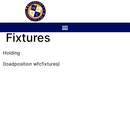
Fixtures
Holding
{loadposition wfcfixtures}