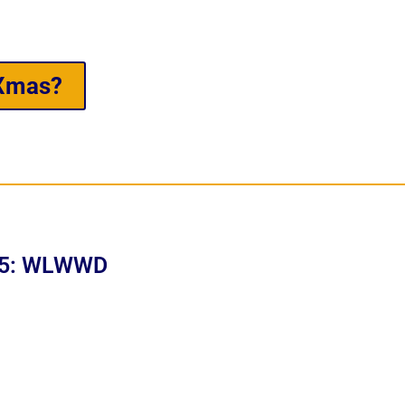
 Xmas?
t 5: WLWWD