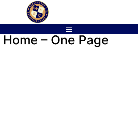
Home – One Page