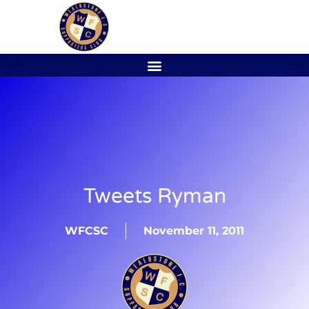
Tweets Ryman
WFCSC
November 11, 2011