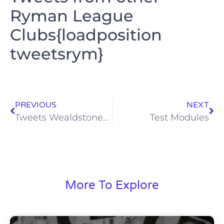
Ryman League
Clubs{loadposition
tweetsrym}
PREVIOUS
NEXT
Tweets Wealdstone_fc
Test Modules
More To Explore