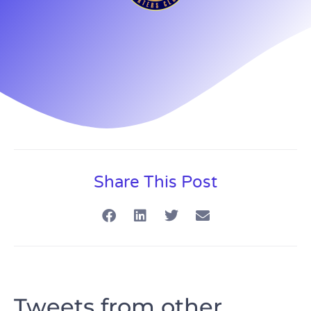
Share This Post
Tweets from other