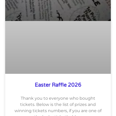
Easter Raffle 2026
Thank you to everyone who bought
tickets. Below is the list of prizes and
winning tickets numbers, if you are one of