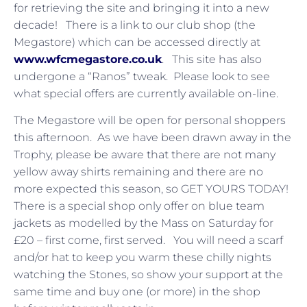
for retrieving the site and bringing it into a new
decade! There is a link to our club shop (the
Megastore) which can be accessed directly at
www.wfcmegastore.co.uk
. This site has also
undergone a “Ranos” tweak. Please look to see
what special offers are currently available on-line.
The Megastore will be open for personal shoppers
this afternoon. As we have been drawn away in the
Trophy, please be aware that there are not many
yellow away shirts remaining and there are no
more expected this season, so GET YOURS TODAY!
There is a special shop only offer on blue team
jackets as modelled by the Mass on Saturday for
£20 – first come, first served. You will need a scarf
and/or hat to keep you warm these chilly nights
watching the Stones, so show your support at the
same time and buy one (or more) in the shop