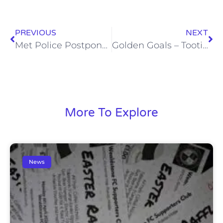
PREVIOUS
NEXT
Met Police Postponed
Golden Goals – Tooting (30/1/12)
More To Explore
News