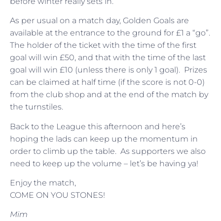
before winter really sets in.
As per usual on a match day, Golden Goals are
available at the entrance to the ground for £1 a “go”.
The holder of the ticket with the time of the first
goal will win £50, and that with the time of the last
goal will win £10 (unless there is only 1 goal). Prizes
can be claimed at half time (if the score is not 0-0)
from the club shop and at the end of the match by
the turnstiles.
Back to the League this afternoon and here’s
hoping the lads can keep up the momentum in
order to climb up the table. As supporters we also
need to keep up the volume – let’s be having ya!
Enjoy the match,
COME ON YOU STONES!
Mim