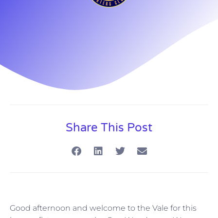
Share This Post
Good afternoon and welcome to the Vale for this