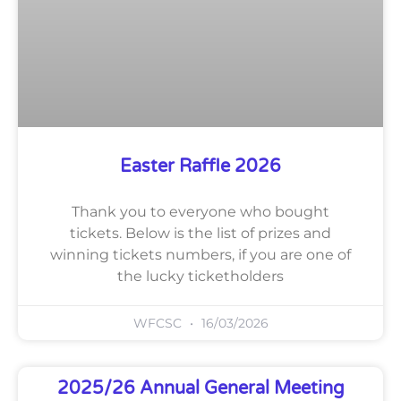
Easter Raffle 2026
Thank you to everyone who bought
tickets. Below is the list of prizes and
winning tickets numbers, if you are one of
the lucky ticketholders
WFCSC
16/03/2026
2025/26 Annual General Meeting