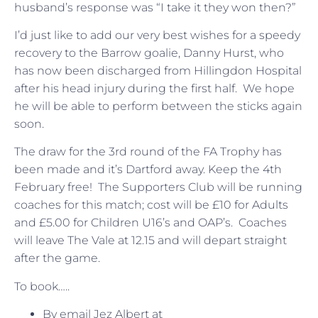
husband’s response was “I take it they won then?”
I’d just like to add our very best wishes for a speedy
recovery to the Barrow goalie, Danny Hurst, who
has now been discharged from Hillingdon Hospital
after his head injury during the first half. We hope
he will be able to perform between the sticks again
soon.
The draw for the 3rd round of the FA Trophy has
been made and it’s Dartford away. Keep the 4th
February free! The Supporters Club will be running
coaches for this match; cost will be £10 for Adults
and £5.00 for Children U16’s and OAP’s. Coaches
will leave The Vale at 12.15 and will depart straight
after the game.
To book…..
By email Jez Albert at