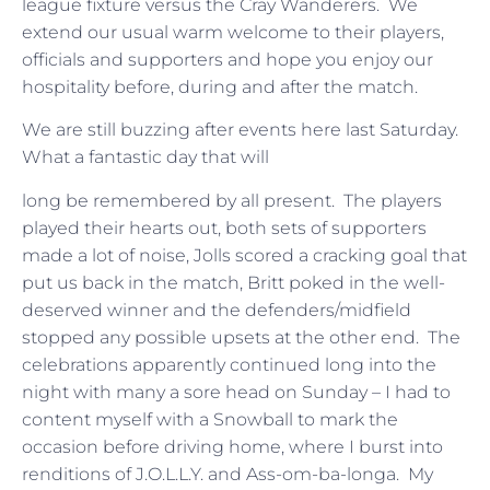
league fixture versus the Cray Wanderers. We
extend our usual warm welcome to their players,
officials and supporters and hope you enjoy our
hospitality before, during and after the match.
We are still buzzing after events here last Saturday.
What a fantastic day that will
long be remembered by all present. The players
played their hearts out, both sets of supporters
made a lot of noise, Jolls scored a cracking goal that
put us back in the match, Britt poked in the well-
deserved winner and the defenders/midfield
stopped any possible upsets at the other end. The
celebrations apparently continued long into the
night with many a sore head on Sunday – I had to
content myself with a Snowball to mark the
occasion before driving home, where I burst into
renditions of J.O.L.L.Y. and Ass-om-ba-longa. My