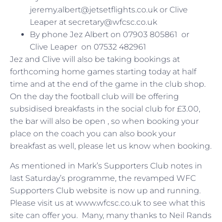
jeremy.albert@jetsetflights.co.uk or Clive
Leaper at secretary@wfcsc.co.uk
By phone Jez Albert on 07903 805861 or
Clive Leaper on 07532 482961
Jez and Clive will also be taking bookings at
forthcoming home games starting today at half
time and at the end of the game in the club shop.
On the day the football club will be offering
subsidised breakfasts in the social club for £3.00,
the bar will also be open , so when booking your
place on the coach you can also book your
breakfast as well, please let us know when booking.
As mentioned in Mark’s Supporters Club notes in
last Saturday’s programme, the revamped WFC
Supporters Club website is now up and running.
Please visit us at www.wfcsc.co.uk to see what this
site can offer you. Many, many thanks to Neil Rands