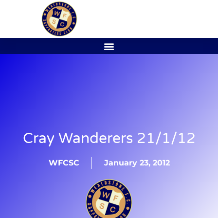
Cray Wanderers 21/1/12
WFCSC
January 23, 2012