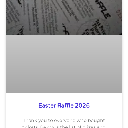
Easter Raffle 2026
Thank you to everyone who bought
tickets. Below is the list of prizes and