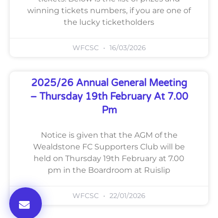
winning tickets numbers, if you are one of
the lucky ticketholders
WFCSC
16/03/2026
2025/26 Annual General Meeting
– Thursday 19th February At 7.00
Pm
Notice is given that the AGM of the
Wealdstone FC Supporters Club will be
held on Thursday 19th February at 7.00
pm in the Boardroom at Ruislip
WFCSC
22/01/2026