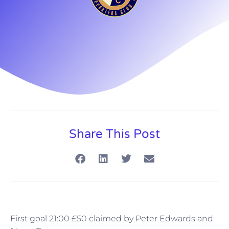
Share This Post
First goal 21:00 £50 claimed by Peter Edwards and