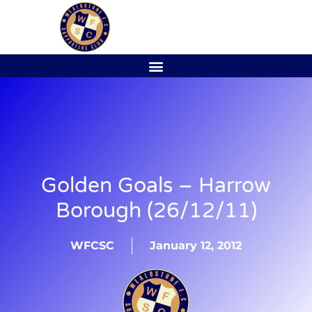
Golden Goals – Harrow
Borough (26/12/11)
WFCSC
January 12, 2012