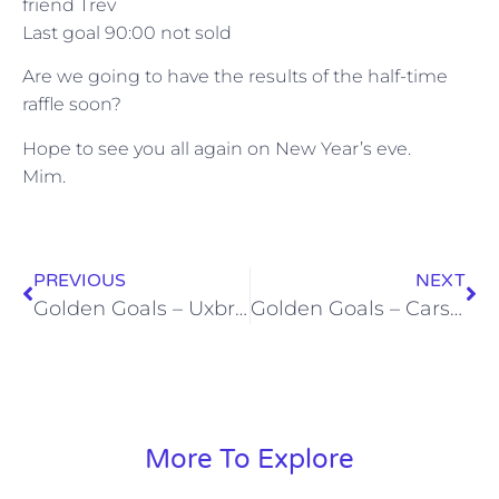
friend Trev
Last goal 90:00 not sold
Are we going to have the results of the half-time
raffle soon?
Hope to see you all again on New Year’s eve.
Mim.
PREVIOUS
NEXT
Golden Goals – Uxbridge (10/12/11)
Golden Goals – Carshalton (31/12/11)
More To Explore