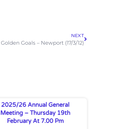
NEXT
Golden Goals – Newport (17/3/12)
2025/26 Annual General
Meeting – Thursday 19th
February At 7.00 Pm