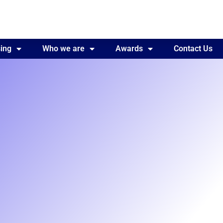
ing
Awards
Who we are
Contact Us
Awards
Contact Us