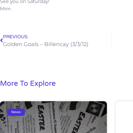
See you on Saturday!
Mim
PREVIOUS
Golden Goals – Billericay (3/3/12)
More To Explore
News