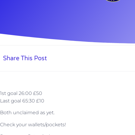
Share This Post
1st goal 26:00 £50
Last goal 65:30 £10
Both unclaimed as yet.
Check your wallets/pockets!