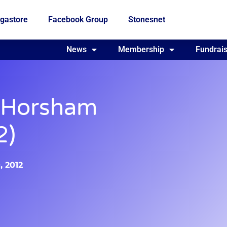
gastore
Facebook Group
Stonesnet
Fundraising
News
Membership
Who we are
Fundrais
 Horsham
2)
, 2012