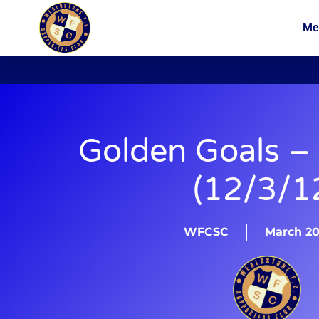
Me
News
Membership
Golden Goals –
(12/3/1
WFCSC
March 20