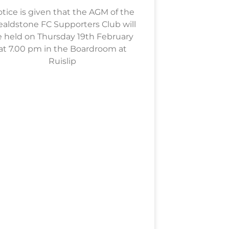
tice is given that the AGM of the
aldstone FC Supporters Club will
 held on Thursday 19th February
at 7.00 pm in the Boardroom at
Ruislip