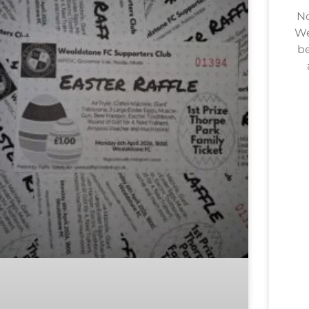
No
We
be