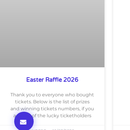
Easter Raffle 2026
Thank you to everyone who bought
tickets. Below is the list of prizes
and winning tickets numbers, if you
are one of the lucky ticketholders