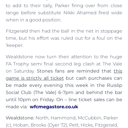
to add to their tally, Parker firing over from close
range before substitute Nikki Ahamed fired wide
when in a good position.
Fitzgerald then had the ball in the net in stoppage
time, but his effort was ruled out for a foul on the
‘keeper.
Wealdstone now turn their attention to the huge
FA Trophy semi final second leg clash at The Vale
on Saturday.
Stones fans are reminded that
this
game is strictly all ticket
but cash purchases can
be made every evening this week in the Ruislip
Social Club (The Vale) 6-7pm and behind the bar
until 10pm on Friday. On – line ticket sales can be
made via:
wfcmegastore.co.uk
Wealdstone:
North, Hammond, McCubbin, Parker
(c), Hoban, Brooks (Dyer 72), Pett, Hicks, Fitzgerald,