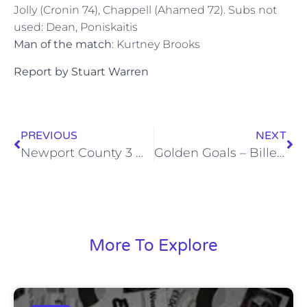
Jolly (Cronin 74), Chappell (Ahamed 72). Subs not
used: Dean, Poniskaitis
Man of the match
: Kurtney Brooks
Report by Stuart Warren
PREVIOUS
NEXT
Newport County 3 Wealdstone 1
Golden Goals – Billericay (3/3/12)
More To Explore