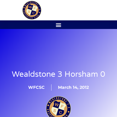
Wealdstone 3 Horsham 0
WFCSC
March 14, 2012