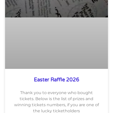
Easter Raffle 2026
Thank you to everyone who bought
tickets. Below is the list of prizes and
winning tickets numbers, if you are one of
the lucky ticketholders