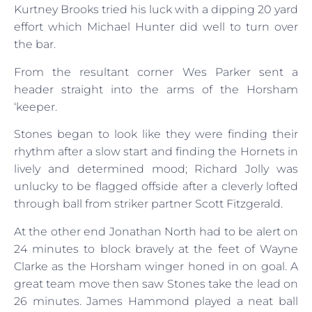
Kurtney Brooks tried his luck with a dipping 20 yard
effort which Michael Hunter did well to turn over
the bar.
From the resultant corner Wes Parker sent a
header straight into the arms of the Horsham
‘keeper.
Stones began to look like they were finding their
rhythm after a slow start and finding the Hornets in
lively and determined mood; Richard Jolly was
unlucky to be flagged offside after a cleverly lofted
through ball from striker partner Scott Fitzgerald.
At the other end Jonathan North had to be alert on
24 minutes to block bravely at the feet of Wayne
Clarke as the Horsham winger honed in on goal. A
great team move then saw Stones take the lead on
26 minutes. James Hammond played a neat ball