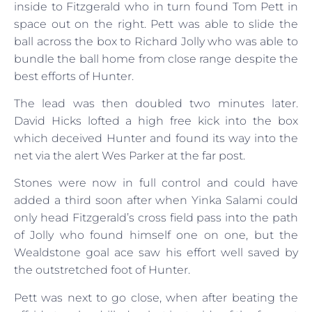
inside to Fitzgerald who in turn found Tom Pett in
space out on the right. Pett was able to slide the
ball across the box to Richard Jolly who was able to
bundle the ball home from close range despite the
best efforts of Hunter.
The lead was then doubled two minutes later.
David Hicks lofted a high free kick into the box
which deceived Hunter and found its way into the
net via the alert Wes Parker at the far post.
Stones were now in full control and could have
added a third soon after when Yinka Salami could
only head Fitzgerald’s cross field pass into the path
of Jolly who found himself one on one, but the
Wealdstone goal ace saw his effort well saved by
the outstretched foot of Hunter.
Pett was next to go close, when after beating the