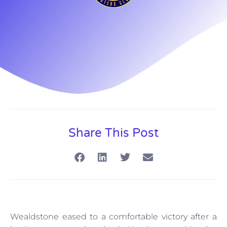
Share This Post
Wealdstone eased to a comfortable victory after a