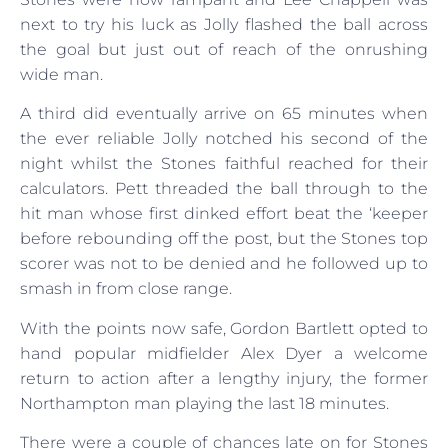
next to try his luck as Jolly flashed the ball across
the goal but just out of reach of the onrushing
wide man.
A third did eventually arrive on 65 minutes when
the ever reliable Jolly notched his second of the
night whilst the Stones faithful reached for their
calculators. Pett threaded the ball through to the
hit man whose first dinked effort beat the ‘keeper
before rebounding off the post, but the Stones top
scorer was not to be denied and he followed up to
smash in from close range.
With the points now safe, Gordon Bartlett opted to
hand popular midfielder Alex Dyer a welcome
return to action after a lengthy injury, the former
Northampton man playing the last 18 minutes.
There were a couple of chances late on for Stones