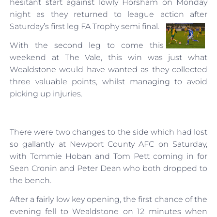
hesitant start against lowly Horsham on Monday
night as they returned to league action after
Saturday’s first leg FA Trophy semi final.
With the second leg to come this
weekend at The Vale, this win was just what
Wealdstone would have wanted as they collected
three valuable points, whilst managing to avoid
picking up injuries.
There were two changes to the side which had lost
so gallantly at Newport County AFC on Saturday,
with Tommie Hoban and Tom Pett coming in for
Sean Cronin and Peter Dean who both dropped to
the bench.
After a fairly low key opening, the first chance of the
evening fell to Wealdstone on 12 minutes when