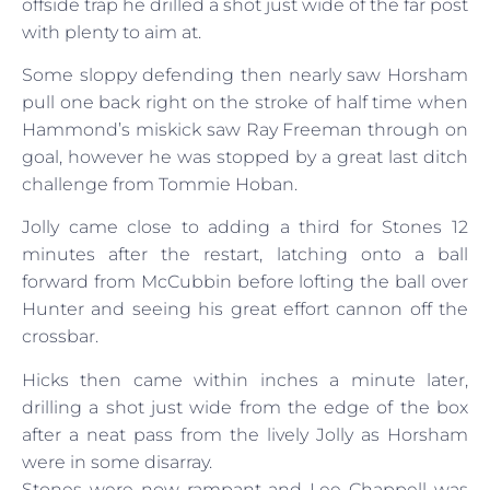
offside trap he drilled a shot just wide of the far post
with plenty to aim at.
Some sloppy defending then nearly saw Horsham
pull one back right on the stroke of half time when
Hammond’s miskick saw Ray Freeman through on
goal, however he was stopped by a great last ditch
challenge from Tommie Hoban.
Jolly came close to adding a third for Stones 12
minutes after the restart, latching onto a ball
forward from McCubbin before lofting the ball over
Hunter and seeing his great effort cannon off the
crossbar.
Hicks then came within inches a minute later,
drilling a shot just wide from the edge of the box
after a neat pass from the lively Jolly as Horsham
were in some disarray.
Stones were now rampant and Lee Chappell was