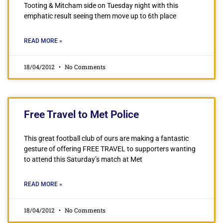
Tooting & Mitcham side on Tuesday night with this
emphatic result seeing them move up to 6th place
READ MORE »
18/04/2012
No Comments
Free Travel to Met Police
This great football club of ours are making a fantastic
gesture of offering FREE TRAVEL to supporters wanting
to attend this Saturday’s match at Met
READ MORE »
18/04/2012
No Comments