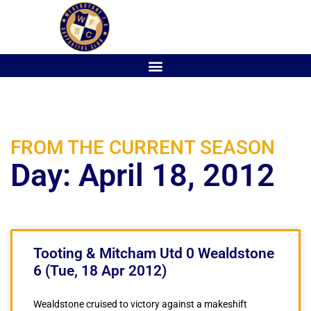
FROM THE CURRENT SEASON
Day: April 18, 2012
Tooting & Mitcham Utd 0 Wealdstone
6 (Tue, 18 Apr 2012)
Wealdstone cruised to victory against a makeshift