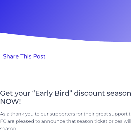
Share This Post
Get your “Early Bird” discount season
NOW!
As a thank you to our supporters for their great suppor
FC are pleased to announce that season ticket prices wil
season.