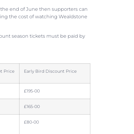
re the end of June then supporters can
ucing the cost of watching Wealdstone
scount season tickets must be paid by
t Price
Early Bird Discount Price
£195-00
£165-00
£80-00