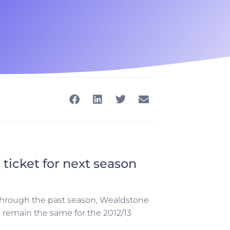
 ticket for next season
t through the past season, Wealdstone
l remain the same for the 2012/13