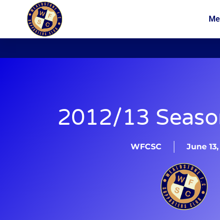
Me
News
Membership
2012/13 Season
WFCSC
June 13,