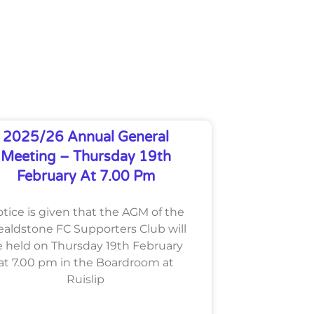
2025/26 Annual General
Meeting – Thursday 19th
February At 7.00 Pm
tice is given that the AGM of the
aldstone FC Supporters Club will
 held on Thursday 19th February
at 7.00 pm in the Boardroom at
Ruislip