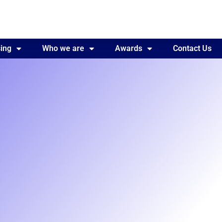
ing
Awards
Who we are
Contact Us
Awards
Contact Us