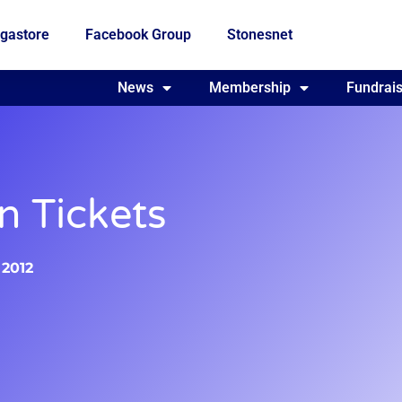
gastore
Facebook Group
Stonesnet
Fundraising
News
Membership
Who we are
Fundrais
 Tickets
 2012