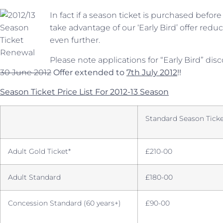
In fact if a season ticket is purchased befo
take advantage of our ‘Early Bird’ offer red
even further.
Please note applications for “Early Bird” di
30 June 2012
Offer extended to
7th July 2012
!!
Season Ticket Price List For 2012-13 Season
Standard Season Ticke
Adult Gold Ticket*
£210-00
Adult Standard
£180-00
Concession Standard (60 years+)
£90-00