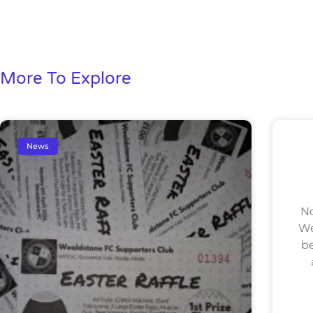
More To Explore
News
No
We
be