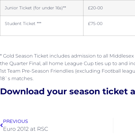
Junior Ticket (for under 16s)**
£20-00
Student Ticket ***
£75-00
* Gold Season Ticket includes admission to all Middlesex
the Quarter Final, all home League Cup ties up to and in
1st Team Pre-Season Friendlies (excluding Football lea
18`s matches.
Download your season ticket a
PREVIOUS
Euro 2012 at RSC