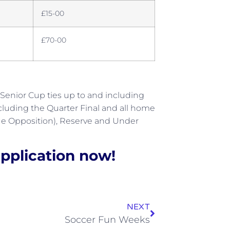
£15-00
£70-00
 Senior Cup ties up to and including
cluding the Quarter Final and all home
gue Opposition), Reserve and Under
pplication now!
NEXT
Soccer Fun Weeks