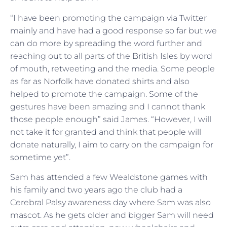
“I have been promoting the campaign via Twitter
mainly and have had a good response so far but we
can do more by spreading the word further and
reaching out to all parts of the British Isles by word
of mouth, retweeting and the media. Some people
as far as Norfolk have donated shirts and also
helped to promote the campaign. Some of the
gestures have been amazing and I cannot thank
those people enough” said James. “However, I will
not take it for granted and think that people will
donate naturally, I aim to carry on the campaign for
sometime yet”.
Sam has attended a few Wealdstone games with
his family and two years ago the club had a
Cerebral Palsy awareness day where Sam was also
mascot. As he gets older and bigger Sam will need