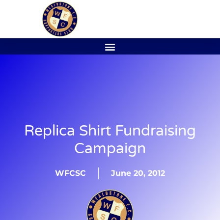
Replica Shirt Fundraising
Campaign
WFCSC
June 20, 2012