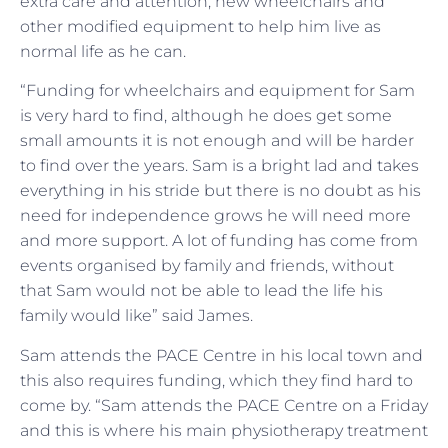
extra care and attention, new wheelchairs and
other modified equipment to help him live as
normal life as he can.
“Funding for wheelchairs and equipment for Sam
is very hard to find, although he does get some
small amounts it is not enough and will be harder
to find over the years. Sam is a bright lad and takes
everything in his stride but there is no doubt as his
need for independence grows he will need more
and more support. A lot of funding has come from
events organised by family and friends, without
that Sam would not be able to lead the life his
family would like” said James.
Sam attends the PACE Centre in his local town and
this also requires funding, which they find hard to
come by. “Sam attends the PACE Centre on a Friday
and this is where his main physiotherapy treatment