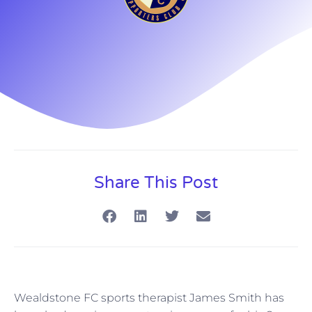
Share This Post
Wealdstone FC sports therapist James Smith has