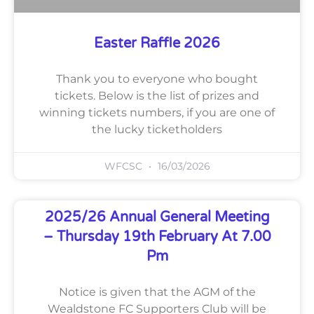
Easter Raffle 2026
Thank you to everyone who bought
tickets. Below is the list of prizes and
winning tickets numbers, if you are one of
the lucky ticketholders
WFCSC
16/03/2026
2025/26 Annual General Meeting
– Thursday 19th February At 7.00
Pm
Notice is given that the AGM of the
Wealdstone FC Supporters Club will be