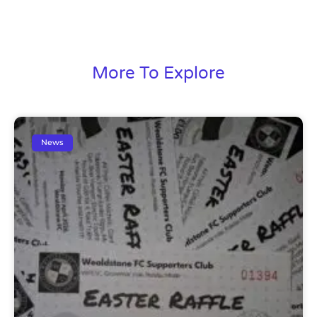
More To Explore
News