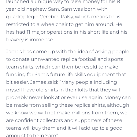
launched a unique way to raise money for his 8
year old nephew Sam. Sam was born with
quadraplegic Cerebral Palsy, which means he is
restricted to a wheelchair to get him around. He
has had 11 major operations in his short life and his
bravery is immense.
James has come up with the idea of asking people
to donate unnwanted replica football and sports
team shirts, which can then be resold to make
funding for Sam’s future life skills equipment that
bit easier. James said: “Many people including
myself have old shirts in their lofts that they will
probably never look at or ever use again. Money can
be made from selling these replica shirts, although
we know we will not make millions from them, we
are confident collectors and supporters of these
teams will buy them and it will add up to a good
amount to help Sam”.