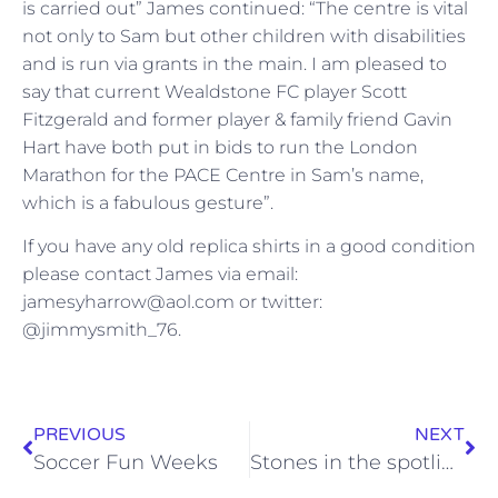
is carried out” James continued: “The centre is vital
not only to Sam but other children with disabilities
and is run via grants in the main. I am pleased to
say that current Wealdstone FC player Scott
Fitzgerald and former player & family friend Gavin
Hart have both put in bids to run the London
Marathon for the PACE Centre in Sam’s name,
which is a fabulous gesture”.
If you have any old replica shirts in a good condition
please contact James via email:
jamesyharrow@aol.com or twitter:
@jimmysmith_76.
PREVIOUS
NEXT
Soccer Fun Weeks
Stones in the spotlight