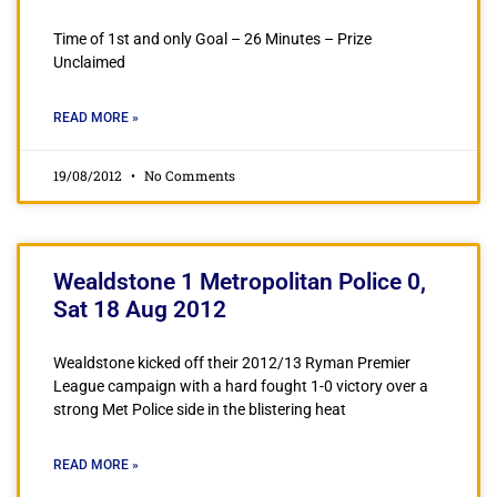
Time of 1st and only Goal – 26 Minutes – Prize
Unclaimed
READ MORE »
19/08/2012
No Comments
Wealdstone 1 Metropolitan Police 0,
Sat 18 Aug 2012
Wealdstone kicked off their 2012/13 Ryman Premier
League campaign with a hard fought 1-0 victory over a
strong Met Police side in the blistering heat
READ MORE »