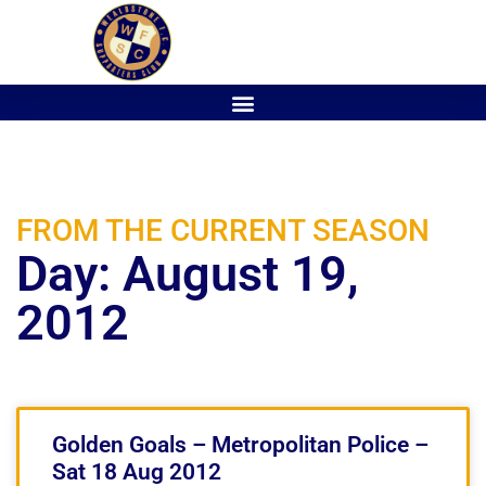
FROM THE CURRENT SEASON
Day: August 19,
2012
Golden Goals – Metropolitan Police –
Sat 18 Aug 2012