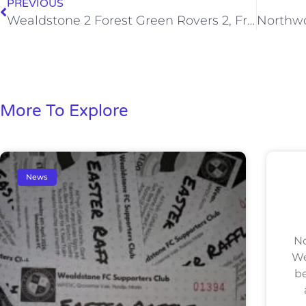
PREVIOUS
Wealdstone 2 Forest Green Rovers 2, Fri 03 Aug 2012
More To Explore
News
No
We
be