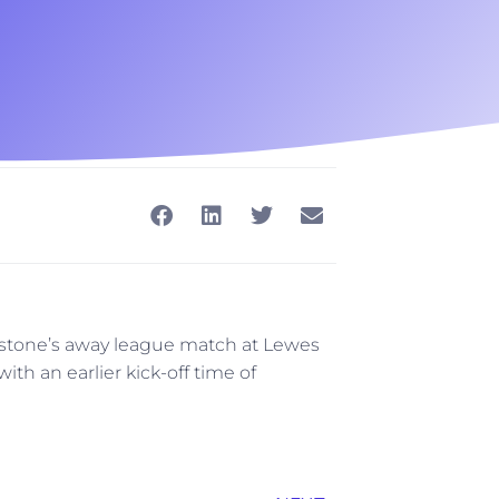
stone’s away league match at Lewes
th an earlier kick-off time of