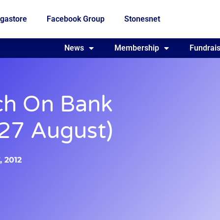
gastore
Facebook Group
Stonesnet
Fundraising
News
Membership
Who we are
Fundrais
ch On Bank
27 August)
, 2012