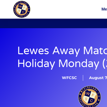
Me
News
Membership
Lewes Away Mat
Holiday Monday (
WFCSC
August 7