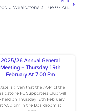
NEXT
Northwood 0 Wealdstone 3, Tue 07 Aug 2012
2025/26 Annual General
Meeting – Thursday 19th
February At 7.00 Pm
tice is given that the AGM of the
aldstone FC Supporters Club will
 held on Thursday 19th February
at 7.00 pm in the Boardroom at