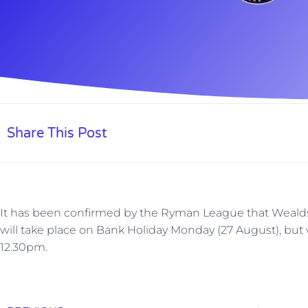
Share This Post
It has been confirmed by the Ryman League that Weald
will take place on Bank Holiday Monday (27 August), but wi
12.30pm.