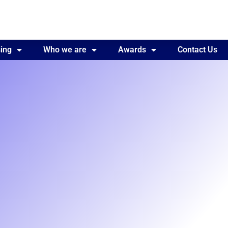
ing
Awards
Who we are
Contact Us
Awards
Contact Us