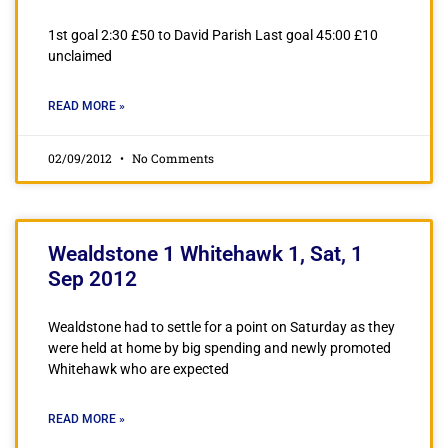
1st goal 2:30 £50 to David Parish Last goal 45:00 £10
unclaimed
READ MORE »
02/09/2012
No Comments
Wealdstone 1 Whitehawk 1, Sat, 1
Sep 2012
Wealdstone had to settle for a point on Saturday as they
were held at home by big spending and newly promoted
Whitehawk who are expected
READ MORE »