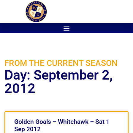
FROM THE CURRENT SEASON
Day: September 2,
2012
Golden Goals – Whitehawk – Sat 1
Sep 2012