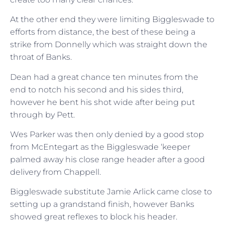
At the other end they were limiting Biggleswade to
efforts from distance, the best of these being a
strike from Donnelly which was straight down the
throat of Banks.
Dean had a great chance ten minutes from the
end to notch his second and his sides third,
however he bent his shot wide after being put
through by Pett.
Wes Parker was then only denied by a good stop
from McEntegart as the Biggleswade ‘keeper
palmed away his close range header after a good
delivery from Chappell.
Biggleswade substitute Jamie Arlick came close to
setting up a grandstand finish, however Banks
showed great reflexes to block his header.