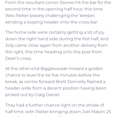
From the resultant corner Stones hit the bar for the
second time in the opening half hour, this time
Wes Parker bravely challenging the ‘keeper;
sending a looping header onto the cross bar.
The home side were certainly getting a lot of joy
down the right hand side during the first half, and
Jolly came close again from another delivery from
the right, this time heading onto the post from
Dean’s cross.
At the other end Biggleswade missed a golden
chance to level the tie five minutes before the
break, as centre forward Brett Donnelly flashed a
header wide from a decent position having been
picked out by Craig Daniel.
They had a further chance right on the stroke of
half time, with Parker bringing down Joel Mason 25