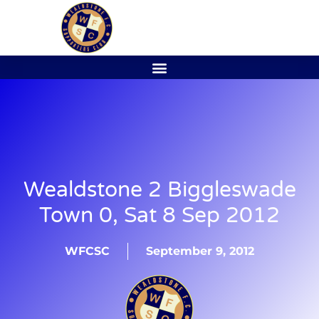
Wealdstone 2 Biggleswade
Town 0, Sat 8 Sep 2012
WFCSC
September 9, 2012