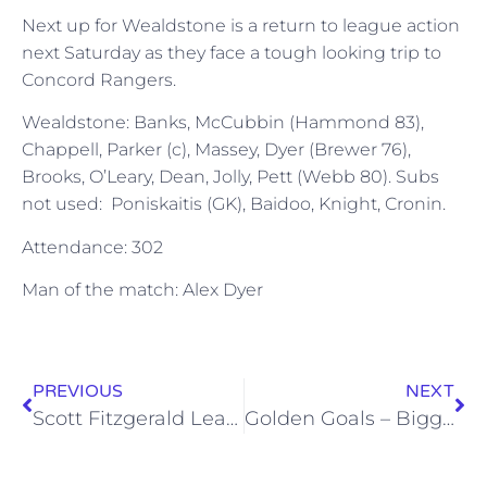
Next up for Wealdstone is a return to league action
next Saturday as they face a tough looking trip to
Concord Rangers.
Wealdstone: Banks, McCubbin (Hammond 83),
Chappell, Parker (c), Massey, Dyer (Brewer 76),
Brooks, O’Leary, Dean, Jolly, Pett (Webb 80). Subs
not used: Poniskaitis (GK), Baidoo, Knight, Cronin.
Attendance: 302
Man of the match: Alex Dyer
PREVIOUS
NEXT
Scott Fitzgerald Leaves Stones
Golden Goals – Biggleswade Town – Sat 8 Sep 2012