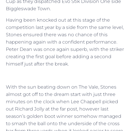
Cup as they dispatched Evo Stik Division One side
Biggleswade Town.
Having been knocked out at this stage of the
competition last year by a side from the same level,
Stones ensured there was no chance of this
happening again with a confident performance.
Peter Dean was once again superb, with the striker
creating the first goal before adding a second
himself just after the break.
With the sun beating down on The Vale, Stones
almost got off to the dream start with just three
minutes on the clock when Lee Chappell picked
out Richard Jolly at the far post, however last
season’s golden boot winner somehow managed
to smash the ball onto the underside of the cross
bar from three yards when it looked easier to score.