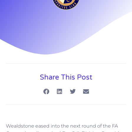
Share This Post
Wealdstone eased into the next round of the FA