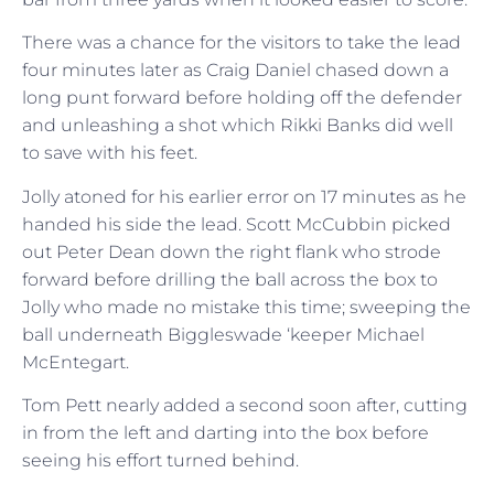
There was a chance for the visitors to take the lead
four minutes later as Craig Daniel chased down a
long punt forward before holding off the defender
and unleashing a shot which Rikki Banks did well
to save with his feet.
Jolly atoned for his earlier error on 17 minutes as he
handed his side the lead. Scott McCubbin picked
out Peter Dean down the right flank who strode
forward before drilling the ball across the box to
Jolly who made no mistake this time; sweeping the
ball underneath Biggleswade ‘keeper Michael
McEntegart.
Tom Pett nearly added a second soon after, cutting
in from the left and darting into the box before
seeing his effort turned behind.