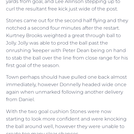
yards from goal, and Lee Allinson stepping up to
curl the resultant free kick just wide of the post.
Stones came out for the second half flying and they
notched a second four minutes after the restart.
Kurtney Brooks weighted a great through ball to
Jolly. Jolly was able to prod the ball past the
onrushing ‘keeper with Peter Dean being on hand
to stab the ball over the line from close range for his
first goal of the season.
Town perhaps should have pulled one back almost
immediately, however Donnelly headed wide once
again when unmarked following another delivery
from Daniel.
With the two goal cushion Stones were now
starting to look more confident and were knocking
the ball around well, however they were unable to
create too many clear chances.