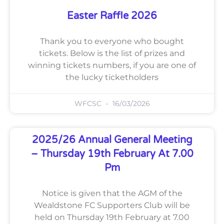
Easter Raffle 2026
Thank you to everyone who bought
tickets. Below is the list of prizes and
winning tickets numbers, if you are one of
the lucky ticketholders
WFCSC
16/03/2026
2025/26 Annual General Meeting
– Thursday 19th February At 7.00
Pm
Notice is given that the AGM of the
Wealdstone FC Supporters Club will be
held on Thursday 19th February at 7.00