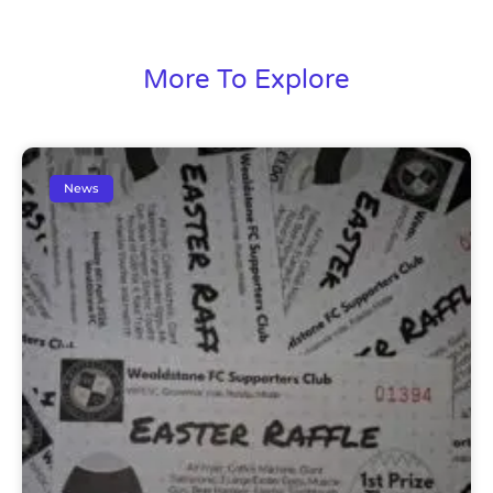
More To Explore
News