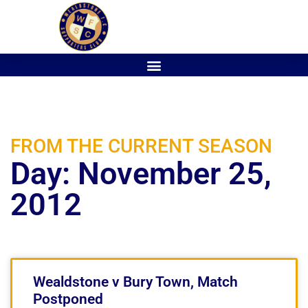
FROM THE CURRENT SEASON
Day: November 25,
2012
Wealdstone v Bury Town, Match
Postponed