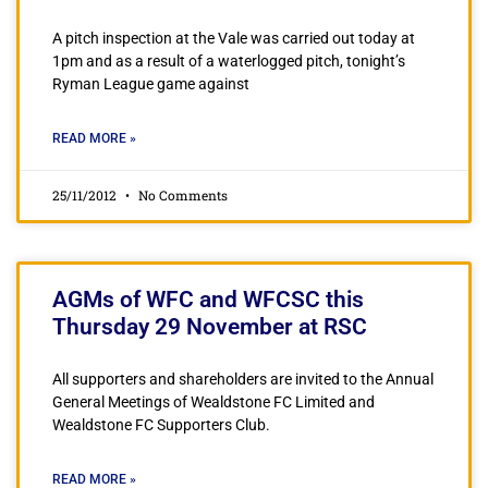
A pitch inspection at the Vale was carried out today at
1pm and as a result of a waterlogged pitch, tonight’s
Ryman League game against
READ MORE »
25/11/2012
No Comments
AGMs of WFC and WFCSC this
Thursday 29 November at RSC
All supporters and shareholders are invited to the Annual
General Meetings of Wealdstone FC Limited and
Wealdstone FC Supporters Club.
READ MORE »