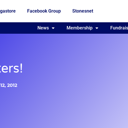
gastore
Facebook Group
Stonesnet
Fundraising
News
Membership
Who we are
Fundrais
ers!
2, 2012