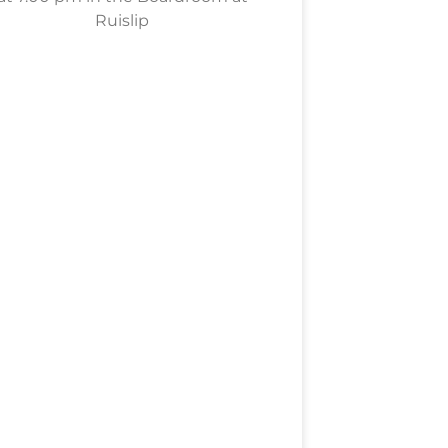
Ruislip