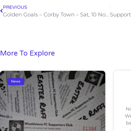
PREVIOUS
Golden Goals – Corby Town – Sat, 10 Nov 2012
More To Explore
News
No
We
be