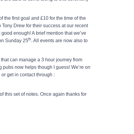
 the first goal and £10 for the time of the
 Tony Drew for their success at our recent
good enough! A brief mention that we’ve
th
 on Sunday 25
. All events are now also to
ls that can manage a 3 hour journey from
g pubs now helps though I guess! We’re on
or get in contact through :
of this set of notes. Once again thanks for