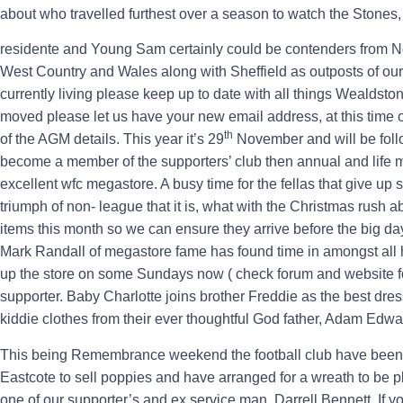
about who travelled furthest over a season to watch the Stones,
residente and Young Sam certainly could be contenders from 
West Country and Wales along with Sheffield as outposts of our
currently living please keep up to date with all things Wealdst
moved please let us have your new email address, at this time of
th
of the AGM details. This year it’s 29
November and will be follo
become a member of the supporters’ club then annual and life m
excellent wfc megastore. A busy time for the fellas that give up 
triumph of non- league that it is, what with the Christmas rush 
items this month so we can ensure they arrive before the big da
Mark Randall of megastore fame has found time in amongst all
up the store on some Sundays now ( check forum and website fo
supporter. Baby Charlotte joins brother Freddie as the best d
kiddie clothes from their ever thoughtful God father, Adam Edw
This being Remembrance weekend the football club have been wo
Eastcote to sell poppies and have arranged for a wreath to be 
one of our supporter’s and ex service man, Darrell Bennett. If 