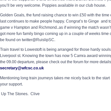
you’ll be very welcome. Poppies available in our club house.
Golden Goals, the fund raising chance to win £50 with the time of
last continues to make people happy. Congrat’s to Ginge and to
game v Hampton and Richmond..as if winning the match wasn’t 
got more fun family bingo coming up in a couple of weeks time
be found on twitter@RuislipSC.
Train travel to Lowestoft is being arranged for those hardy sou
Liverpool st. Knowing the town has now 5 Camra award winnin
the 09.00 departure, please check out the forum for more details 
secretary@wfcsc.co.uk
Mentioning long train journeys takes me nicely back to the start 
your support.
Up The Stones. Clive