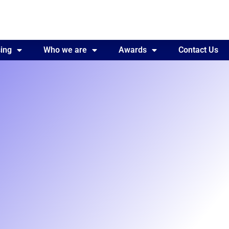
ing
Awards
Who we are
Contact Us
Awards
Contact Us