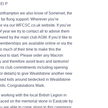
 El P
Northampton we also know of Somerset, the
 far flung support. Wherever you’re
one via our WFCSC.co.uk website. If you’ve
 year we try to contact all to advise them
wed by the main club AGM. If you’d like to
emberships are available online or via the
so much of their time to make this the
about to start. Please order any Macron
y and therefore avoid tears and tantrums!
 his club commitments including opening
r details) to give Wealdstone another new
ressed kids around bedecked in Wealdstone
ards. Congratulations Mark.
rking with the local British Legion in
placed on the memorial stone in Eastcote by
you are able to come along to this ceremony