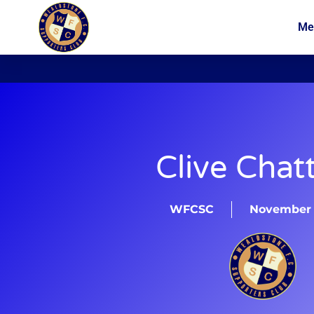
Me
News
Membership
Clive Chatt
WFCSC
November 1