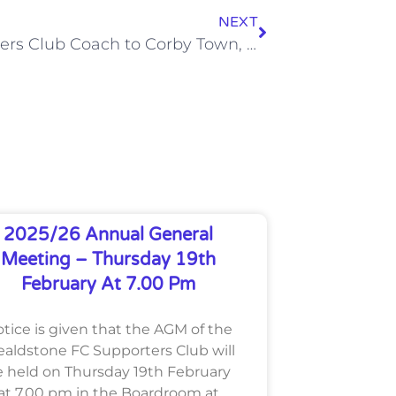
NEXT
Supporters Club Coach to Corby Town, Wed 14 Nov 2012
2025/26 Annual General
Meeting – Thursday 19th
February At 7.00 Pm
tice is given that the AGM of the
aldstone FC Supporters Club will
 held on Thursday 19th February
at 7.00 pm in the Boardroom at