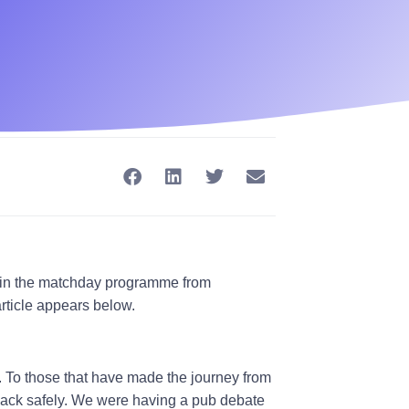
te in the matchday programme from
rticle appears below.
. To those that have made the journey from
 back safely. We were having a pub debate