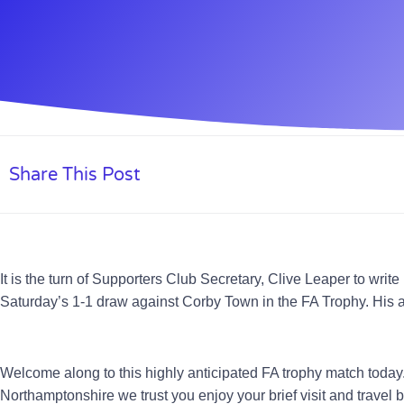
Share This Post
It is the turn of Supporters Club Secretary, Clive Leaper to wri
Saturday’s 1-1 draw against Corby Town in the FA Trophy. His a
Welcome along to this highly anticipated FA trophy match today
Northamptonshire we trust you enjoy your brief visit and travel