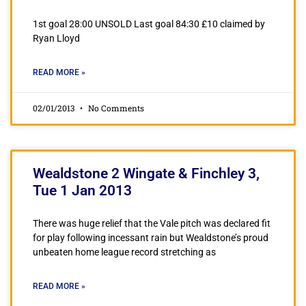
1st goal 28:00 UNSOLD Last goal 84:30 £10 claimed by
Ryan Lloyd
READ MORE »
02/01/2013
No Comments
Wealdstone 2 Wingate & Finchley 3,
Tue 1 Jan 2013
There was huge relief that the Vale pitch was declared fit
for play following incessant rain but Wealdstone’s proud
unbeaten home league record stretching as
READ MORE »