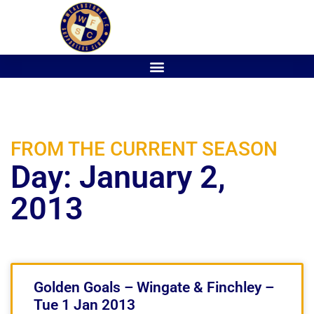
FROM THE CURRENT SEASON
Day: January 2,
2013
Golden Goals – Wingate & Finchley –
Tue 1 Jan 2013