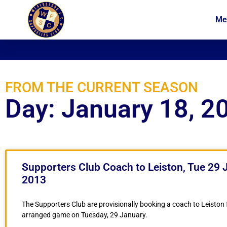
Me
News
Membership
FROM THE CURRENT SEASON
Day: January 18, 2
Supporters Club Coach to Leiston, Tue 29 
2013
The Supporters Club are provisionally booking a coach to Leiston f
arranged game on Tuesday, 29 January.