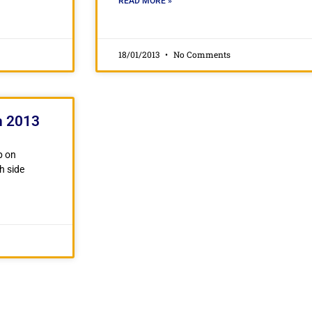
READ MORE »
18/01/2013
No Comments
n 2013
p on
h side