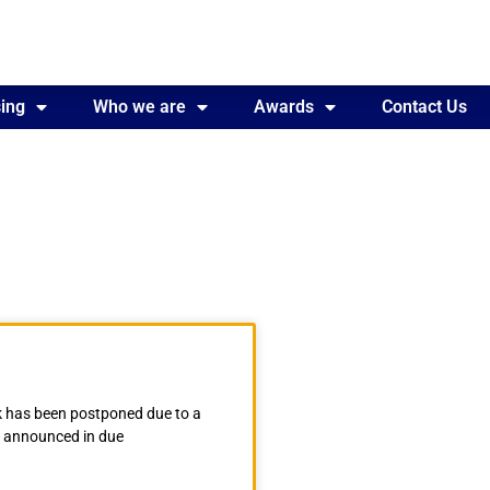
ing
Awards
Who we are
Contact Us
Awards
Contact Us
 has been postponed due to a
be announced in due