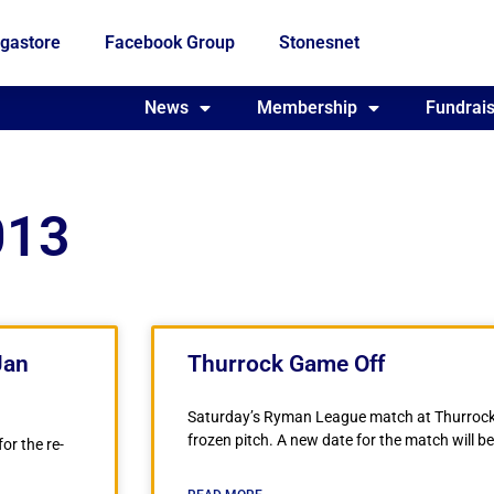
gastore
Facebook Group
Stonesnet
Fundraising
News
Membership
Who we are
Fundrais
013
Jan
Thurrock Game Off
Saturday’s Ryman League match at Thurrock
frozen pitch. A new date for the match will 
or the re-