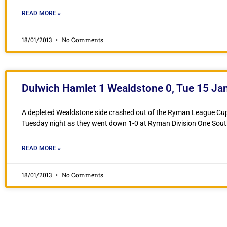
READ MORE »
18/01/2013
No Comments
Dulwich Hamlet 1 Wealdstone 0, Tue 15 Ja
A depleted Wealdstone side crashed out of the Ryman League Cu
Tuesday night as they went down 1-0 at Ryman Division One Sout
READ MORE »
18/01/2013
No Comments