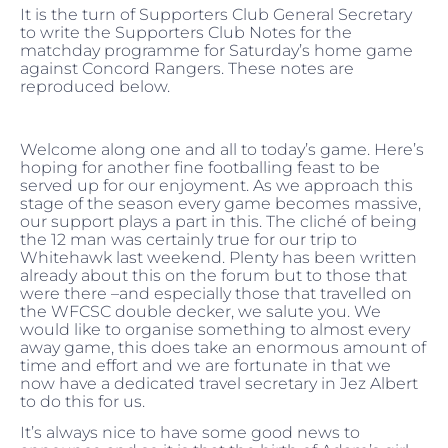
It is the turn of Supporters Club General Secretary
to write the Supporters Club Notes for the
matchday programme for Saturday’s home game
against Concord Rangers. These notes are
reproduced below.
Welcome along one and all to today’s game. Here’s
hoping for another fine footballing feast to be
served up for our enjoyment. As we approach this
stage of the season every game becomes massive,
our support plays a part in this. The cliché of being
the 12 man was certainly true for our trip to
Whitehawk last weekend. Plenty has been written
already about this on the forum but to those that
were there –and especially those that travelled on
the WFCSC double decker, we salute you. We
would like to organise something to almost every
away game, this does take an enormous amount of
time and effort and we are fortunate in that we
now have a dedicated
travel secretary in Jez Albert
to do this for us.
It’s always nice to have some good news to