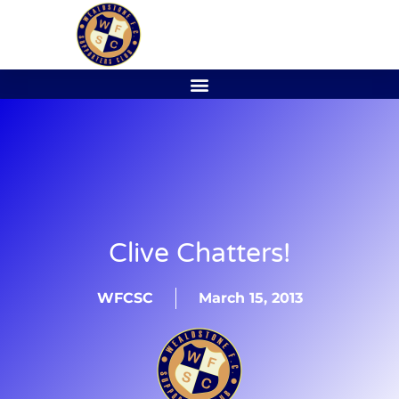
Clive Chatters!
WFCSC
March 15, 2013