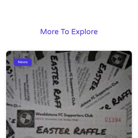
More To Explore
News