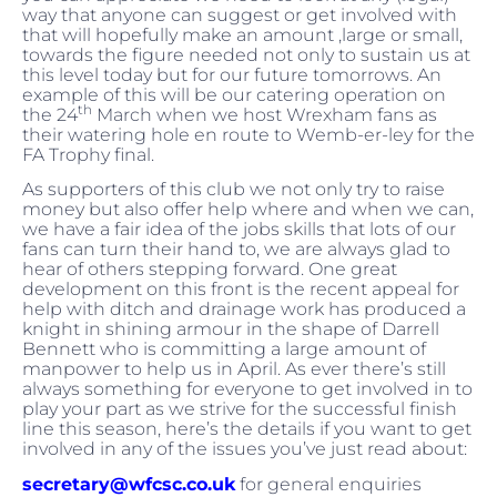
way that anyone can suggest or get involved with
that will hopefully make an amount ,large or small,
towards the figure needed not only to sustain us at
this level today but for our future tomorrows. An
example of this will be our catering operation on
th
the 24
March when we host Wrexham fans as
their watering hole en route to Wemb-er-ley for the
FA Trophy final.
As supporters of this club we not only try to raise
money but also offer help where and when we can,
we have a fair idea of the jobs skills that lots of our
fans can turn their hand to, we are always glad to
hear of others stepping forward. One great
development on this front is the recent appeal for
help with ditch and drainage work has produced a
knight in shining armour in the shape of Darrell
Bennett who is committing a large amount of
manpower to help us in April. As ever there’s still
always something for everyone to get involved in to
play your part as we strive for the successful finish
line this season, here’s the details if you want to get
involved in any of the issues you’ve just read about:
secretary@wfcsc.co.uk
for general enquiries