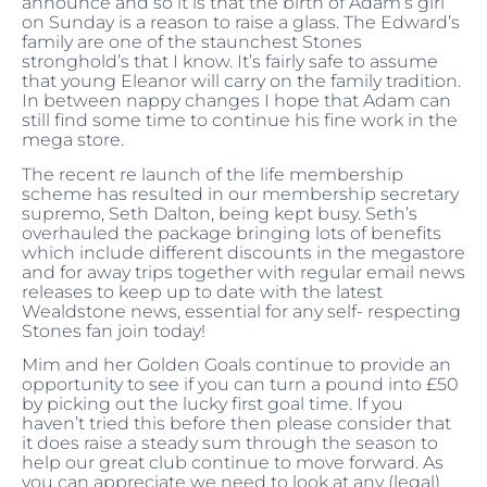
announce and so it is that the birth of Adam’s girl
on Sunday is a reason to raise a glass. The Edward’s
family are one of the staunchest Stones
stronghold’s that I know. It’s fairly safe to assume
that young Eleanor will carry on the family tradition.
In between nappy changes I hope that Adam can
still find some time to continue his fine work in the
mega store.
The recent re launch of the life membership
scheme has resulted in our membership secretary
supremo, Seth Dalton, being kept busy. Seth’s
overhauled the package bringing lots of benefits
which include different discounts in the megastore
and for away trips together with regular email news
releases to keep up to date with the latest
Wealdstone news, essential for any self- respecting
Stones fan join today!
Mim and her Golden Goals continue to provide an
opportunity to see if you can turn a pound into £50
by picking out the lucky first goal time. If you
haven’t tried this before then please consider that
it does raise a steady sum through the season to
help our great club continue to move forward. As
you can appreciate we need to look at any (legal)