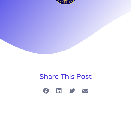
Share This Post