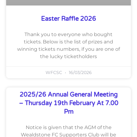
Easter Raffle 2026
Thank you to everyone who bought
tickets. Below is the list of prizes and
winning tickets numbers, if you are one of
the lucky ticketholders
WFCSC
16/03/2026
2025/26 Annual General Meeting
– Thursday 19th February At 7.00
Pm
Notice is given that the AGM of the
Wealdstone FC Supporters Club will be