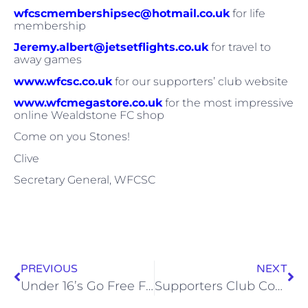
wfcscmembershipsec@hotmail.co.uk
for life
membership
Jeremy.albert@jetsetflights.co.uk
for travel to
away games
www.wfcsc.co.uk
for our supporters’ club website
www.wfcmegastore.co.uk
for the most impressive
online Wealdstone FC shop
Come on you Stones!
Clive
Secretary General, WFCSC
PREVIOUS
NEXT
Under 16’s Go Free For All Remaining Games At The Vale
Supporters Club Coach To Margate