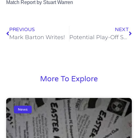
Match Report by Stuart Warren
PREVIOUS
NEXT
Mark Barton Writes!
Potential Play-Off Semi-Final – Coach Travel Details
More To Explore
News