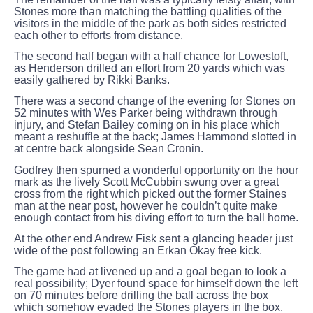
Stones more than matching the battling qualities of the
visitors in the middle of the park as both sides restricted
each other to efforts from distance.
The second half began with a half chance for Lowestoft,
as Henderson drilled an effort from 20 yards which was
easily gathered by Rikki Banks.
There was a second change of the evening for Stones on
52 minutes with Wes Parker being withdrawn through
injury, and Stefan Bailey coming on in his place which
meant a reshuffle at the back; James Hammond slotted in
at centre back alongside Sean Cronin.
Godfrey then spurned a wonderful opportunity on the hour
mark as the lively Scott McCubbin swung over a great
cross from the right which picked out the former Staines
man at the near post, however he couldn’t quite make
enough contact from his diving effort to turn the ball home.
At the other end Andrew Fisk sent a glancing header just
wide of the post following an Erkan Okay free kick.
The game had at livened up and a goal began to look a
real possibility; Dyer found space for himself down the left
on 70 minutes before drilling the ball across the box
which somehow evaded the Stones players in the box.