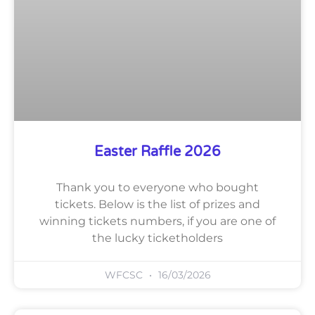
Easter Raffle 2026
Thank you to everyone who bought
tickets. Below is the list of prizes and
winning tickets numbers, if you are one of
the lucky ticketholders
WFCSC
16/03/2026