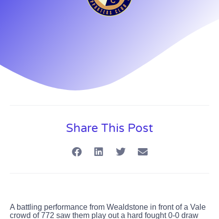
Share This Post
A battling performance from Wealdstone in front of a Vale
crowd of 772 saw them play out a hard fought 0-0 draw