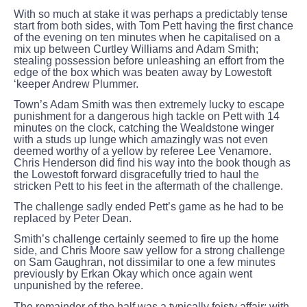
With so much at stake it was perhaps a predictably tense
start from both sides, with Tom Pett having the first chance
of the evening on ten minutes when he capitalised on a
mix up between Curtley Williams and Adam Smith;
stealing possession before unleashing an effort from the
edge of the box which was beaten away by Lowestoft
‘keeper Andrew Plummer.
Town’s Adam Smith was then extremely lucky to escape
punishment for a dangerous high tackle on Pett with 14
minutes on the clock, catching the Wealdstone winger
with a studs up lunge which amazingly was not even
deemed worthy of a yellow by referee Lee Venamore.
Chris Henderson did find his way into the book though as
the Lowestoft forward disgracefully tried to haul the
stricken Pett to his feet in the aftermath of the challenge.
The challenge sadly ended Pett’s game as he had to be
replaced by Peter Dean.
Smith’s challenge certainly seemed to fire up the home
side, and Chris Moore saw yellow for a strong challenge
on Sam Gaughran, not dissimilar to one a few minutes
previously by Erkan Okay which once again went
unpunished by the referee.
The remainder of the half was a typically feisty affair; with