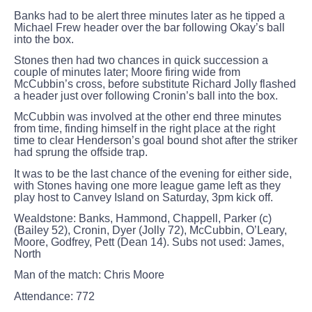
Banks had to be alert three minutes later as he tipped a
Michael Frew header over the bar following Okay’s ball
into the box.
Stones then had two chances in quick succession a
couple of minutes later; Moore firing wide from
McCubbin’s cross, before substitute Richard Jolly flashed
a header just over following Cronin’s ball into the box.
McCubbin was involved at the other end three minutes
from time, finding himself in the right place at the right
time to clear Henderson’s goal bound shot after the striker
had sprung the offside trap.
It was to be the last chance of the evening for either side,
with Stones having one more league game left as they
play host to Canvey Island on Saturday, 3pm kick off.
Wealdstone:
Banks, Hammond, Chappell, Parker (c)
(Bailey 52), Cronin, Dyer (Jolly 72), McCubbin, O’Leary,
Moore, Godfrey, Pett (Dean 14). Subs not used: James,
North
Man of the match:
Chris Moore
Attendance:
772