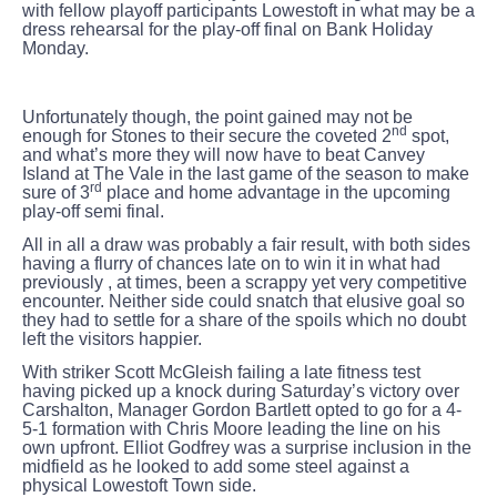
with fellow playoff participants Lowestoft in what may be a
dress rehearsal for the play-off final on Bank Holiday
Monday.
Unfortunately though, the point gained may not be
nd
enough for Stones to their secure the coveted 2
spot,
and what’s more they will now have to beat Canvey
Island at The Vale in the last game of the season to make
rd
sure of 3
place and home advantage in the upcoming
play-off semi final.
All in all a draw was probably a fair result, with both sides
having a flurry of chances late on to win it in what had
previously , at times, been a scrappy yet very competitive
encounter. Neither side could snatch that elusive goal so
they had to settle for a share of the spoils which no doubt
left the visitors happier.
With striker Scott McGleish failing a late fitness test
having picked up a knock during Saturday’s victory over
Carshalton, Manager Gordon Bartlett opted to go for a 4-
5-1 formation with Chris Moore leading the line on his
own upfront. Elliot Godfrey was a surprise inclusion in the
midfield as he looked to add some steel against a
physical Lowestoft Town side.