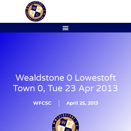
Wealdstone 0 Lowestoft
Town 0, Tue 23 Apr 2013
WFCSC
April 25, 2013