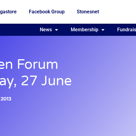
gastore
Facebook Group
Stonesnet
Fundraising
News
Membership
Who we are
Fundrais
en Forum
ay, 27 June
 2013