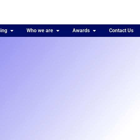
ing
Awards
Who we are
Contact Us
Awards
Contact Us