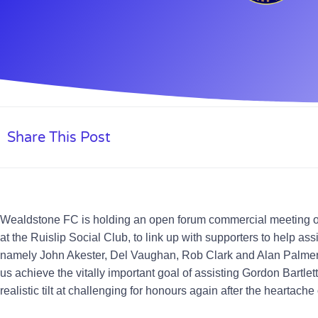
Share This Post
Wealdstone FC is holding an open forum commercial meeting o
at the Ruislip Social Club, to link up with supporters to help a
namely
John Akester, Del Vaughan, Rob Clark and Alan Palme
us achieve the vitally important goal of assisting Gordon Bartle
realistic tilt at challenging for honours again after the heartache o