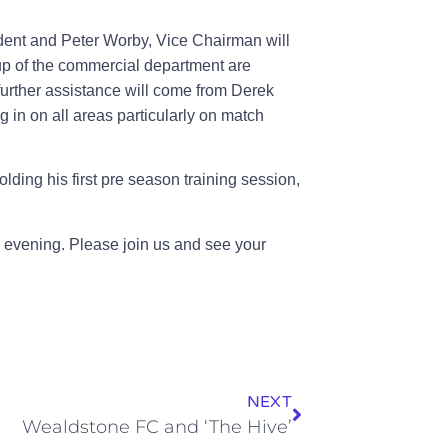
dent and Peter Worby, Vice Chairman will
 up of the commercial department are
further assistance will come from Derek
ng in on all areas particularly on match
olding his first pre season training session,
he evening. Please join us and see your
NEXT
Wealdstone FC and ‘The Hive’