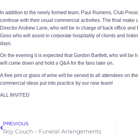
In addition to the newly formed team, Paul Rumens, Club Presi
continue with their usual commercial activities. The final make
Director Andrew Lane, who will be in charge of back office and 
Goss who will assist in corporate hospitality of clients and linki
days.
On the evening it is expected that Gordon Bartlett, who will be h
will come down and hold a Q&A for the fans later on.
A free pint or glass of wine will be served to all attendees on t
commercial ideas put into practice by our new team!
ALL INVITED
PREVIOUS
Roy Couch – Funeral Arrangements