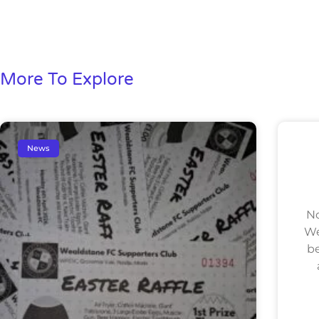
More To Explore
News
No
We
be