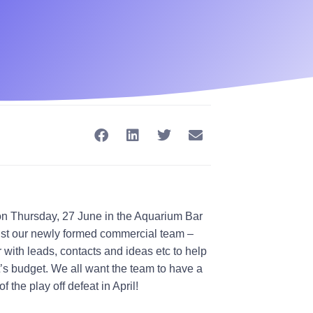
n Thursday, 27 June in the Aquarium Bar
ssist our newly formed commercial team –
r
with leads, contacts and ideas etc to help
tt’s budget. We all want the team to have a
f the play off defeat in April!