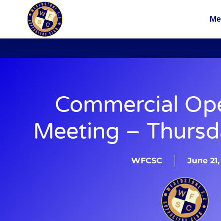
Me
News
Membership
Commercial Op
Meeting – Thursd
WFCSC
June 21,