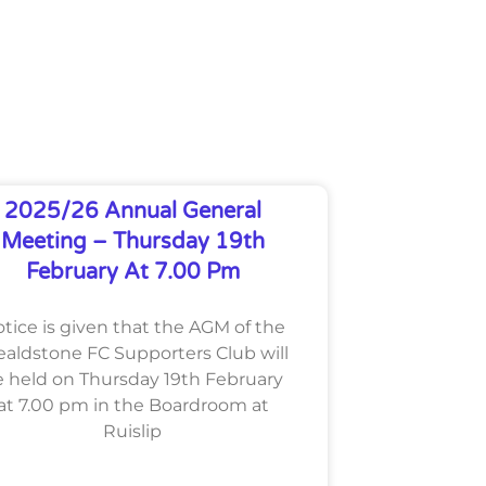
2025/26 Annual General
Meeting – Thursday 19th
February At 7.00 Pm
tice is given that the AGM of the
aldstone FC Supporters Club will
 held on Thursday 19th February
at 7.00 pm in the Boardroom at
Ruislip