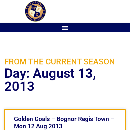
FROM THE CURRENT SEASON
Day: August 13,
2013
Golden Goals – Bognor Regis Town –
Mon 12 Aug 2013