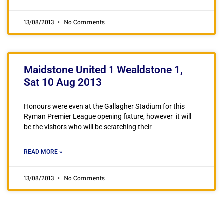
13/08/2013
No Comments
Maidstone United 1 Wealdstone 1,
Sat 10 Aug 2013
Honours were even at the Gallagher Stadium for this
Ryman Premier League opening fixture, however it will
be the visitors who will be scratching their
READ MORE »
13/08/2013
No Comments