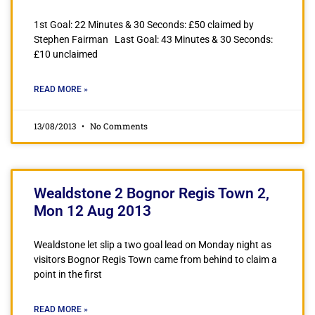
1st Goal: 22 Minutes & 30 Seconds: £50 claimed by
Stephen Fairman Last Goal: 43 Minutes & 30 Seconds:
£10 unclaimed
READ MORE »
13/08/2013
No Comments
Wealdstone 2 Bognor Regis Town 2,
Mon 12 Aug 2013
Wealdstone let slip a two goal lead on Monday night as
visitors Bognor Regis Town came from behind to claim a
point in the first
READ MORE »