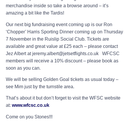
merchandise inside so take a browse around – it’s
amazing a bit like the Tardis!
Our next big fundraising event coming up is our Ron
‘Chopper’ Harris Sporting Dinner coming up on Thursday
7 November in the Ruislip Social Club. Tickets are
available and great value at £25 each – please contact
Jez Albert at jeremy.albert@jetsetflights.co.uk
WFCSC
members will receive a 10% discount – please book as
soon as you can.
We will be selling Golden Goal tickets as usual today –
see Mim just by the turnstile area.
That’s about it but don’t forget to visit the WFSC website
at:
www.wfcsc.co.uk
Come on you Stones!!!