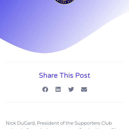
Share This Post
Nick DuGard, President of the Supporters Club