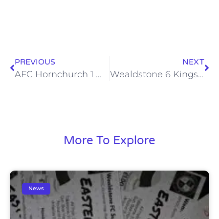
PREVIOUS
NEXT
AFC Hornchurch 1 Wealdstone 1, Tue 10 Sep 2013
Wealdstone 6 Kings Langley 1, Sat 14 Sep 2013
More To Explore
News