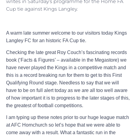
writes in Saturday’s programme for the Home FA
Cup tie against Kings Langley.
A warm late summer welcome to our visitors today Kings
Langley FC for an historic FA Cup tie.
Checking the late great Roy Couch’s fascinating records
book (‘Facts & Figures’ – available in the Megastore) we
have never played the Kings in a competitive match and
this is a record breaking run for them to get to this First
Qualifying Round stage. Needless to say that we will
have to be on full alert today as we are all too well aware
of how important it is to progress to the later stages of this,
the greatest of football competitions.
I am typing up these notes prior to our huge league match
at AFC Hornchurch so let’s hope that we were able to
come away with a result. What a fantastic run in the