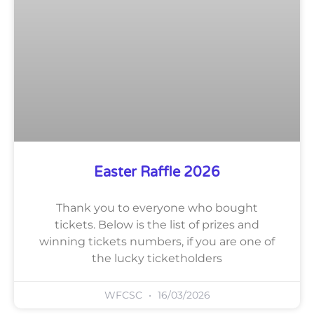
Easter Raffle 2026
Thank you to everyone who bought
tickets. Below is the list of prizes and
winning tickets numbers, if you are one of
the lucky ticketholders
WFCSC
16/03/2026