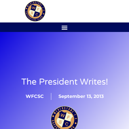
The President Writes!
WFCSC
September 13, 2013