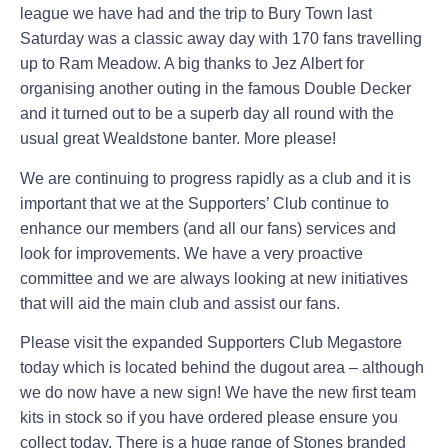
league we have had and the trip to Bury Town last
Saturday was a classic away day with 170 fans travelling
up to Ram Meadow. A big thanks to Jez Albert for
organising another outing in the famous Double Decker
and it turned out to be a superb day all round with the
usual great Wealdstone banter. More please!
We are continuing to progress rapidly as a club and it is
important that we at the Supporters’ Club continue to
enhance our members (and all our fans) services and
look for improvements. We have a very proactive
committee and we are always looking at new initiatives
that will aid the main club and assist our fans.
Please visit the expanded Supporters Club Megastore
today which is located behind the dugout area – although
we do now have a new sign! We have the new first team
kits in stock so if you have ordered please ensure you
collect today. There is a huge range of Stones branded