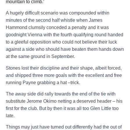
mountain to climb.’
A hugely difficult scenario was compounded within
minutes of the second half whistle when James
Hammond clumsily conceded a penalty and it was
goodnight Vienna with the fourth qualifying round handed
to a gleeful opposition who could not believe their luck
against a side who should have beaten them hands down
at the same ground in September.
Stones lost their discipline and their shape, albeit forced,
and shipped three more goals with the excellent and free
running Payne grabbing a hat –trick.
T
he away side did rally towards the end of the tie with
substitute Jerome Okimo netting a deserved header – his
first for the club. But by then it was all too Glen Little too
late.
Things may just have turned out differently had the out of