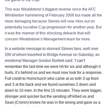
This was Wealdstone’s biggest reverse since the AFC
Wimbledon hammering of February 2008 but made all the
more damaging because Stones will now miss out on
potentially lucrative Cup progression for another year. But
it was the manner of this shocking debacle that will
concern Wealdstone’s Management team far more.
In a website message to stunned Stones fans, well over
200 of whom travelled to Bridge Avenue on Saturday, an
emotional Manager Gordon Bartlett said: ‘
I can’t
remember the last time we were hit for six and although it
hurts, it’s behind us and we must now look for a response.
Full credit to Hornchurch who came at us with 3 up front
and 3 at the back and we found ourselves 2 down and
down to 10 men. In the first 15 minutes. They were bigger,
stronger and quicker but the sending off killed us and
Sean (Cronin) knows he was in the wrong and gave us a