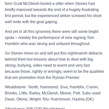
form Scott McGleish buried a sitter when Stones had
briefly improved towards the end of a hugely frustrating
first period, but the experienced striker screwed his short
well wide with the goal gaping.
And yet in all this ignominy there were still some bright
spots – notably the performance of new signing Tom
Hamblin who was strong and unfazed throughout.
So Stones move on and will put this nightmarish debacle
behind them but lessons about how to deal with big
strong, bullying, sides need to learnt and very fast
because those, rightly or wrongly, seem to be the qualities
that win promotion from the Ryman Premier.
Wealdstone:
North, Hammond, Siva, Hamblin, Cronin,
Brooks, Little, Bailey, McGleish, Moore, Pett. Subs used:
Dean, Okimo, Wright. N/u: Hutchinson, Haxhia (GK)
Attendance: 506 (220 Wealdstone)