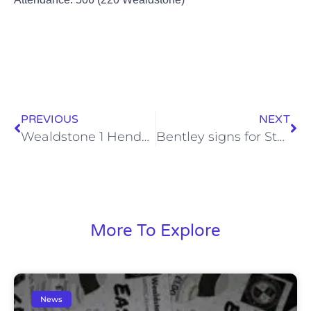
PREVIOUS
NEXT
Wealdstone 1 Hendon 0, Mon 7 Oct 2013
Bentley signs for Stones in wake of FA Cup exit
More To Explore
News