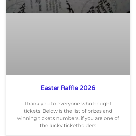
Easter Raffle 2026
Thank you to everyone who bought
tickets. Below is the list of prizes and
winning tickets numbers, if you are one of
the lucky ticketholders