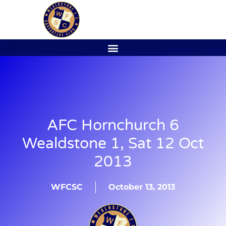
AFC Hornchurch 6
Wealdstone 1, Sat 12 Oct
2013
WFCSC
October 13, 2013