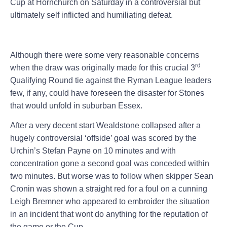
Cup at Hornchurch on Saturday in a controversial but
ultimately self inflicted and humiliating defeat.
Although there were some very reasonable concerns
rd
when the draw was originally made for this crucial 3
Qualifying Round tie against the Ryman League leaders
few, if any, could have foreseen the disaster for Stones
that would unfold in suburban Essex.
After a very decent start Wealdstone collapsed after a
hugely controversial ‘offside’ goal was scored by the
Urchin’s Stefan Payne on 10 minutes and with
concentration gone a second goal was conceded within
two minutes. But worse was to follow when skipper Sean
Cronin was shown a straight red for a foul on a cunning
Leigh Bremner who appeared to embroider the situation
in an incident that wont do anything for the reputation of
the game or the Cup.