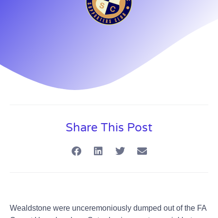
Share This Post
Wealdstone were unceremoniously dumped out of the FA