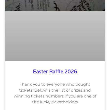
Easter Raffle 2026
Thank you to everyone who bought
tickets. Below is the list of prizes and
winning tickets numbers, if you are one of
the lucky ticketholders