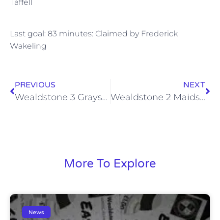
Taffell
Last goal: 83 minutes: Claimed by Frederick
Wakeling
PREVIOUS
NEXT
Wealdstone 3 Grays Athletic 1, Sat 26 Oct 2013
Wealdstone 2 Maidstone United 2, Sat 2 Nov 2013
More To Explore
News