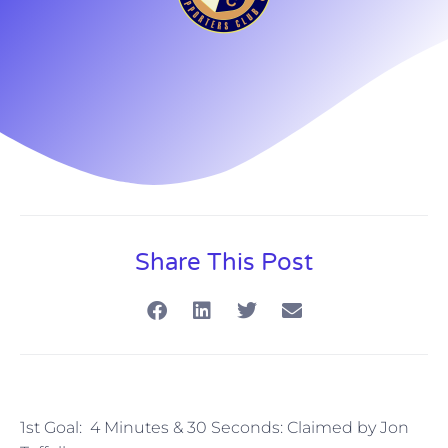
Share This Post
1st Goal: 4 Minutes & 30 Seconds: Claimed by Jon