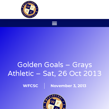
Golden Goals – Grays
Athletic – Sat, 26 Oct 2013
WFCSC
November 3, 2013