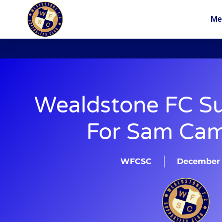
Me
News
Membership
Wealdstone FC Su
For Sam Ca
WFCSC
December 2