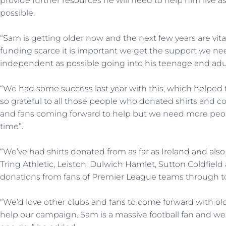
provide further resources he will need to help him live 
possible.
“Sam is getting older now and the next few years are vit
funding scarce it is important we get the support we 
independent as possible going into his teenage and adul
“We had some success last year with this, which helped
so grateful to all those people who donated shirts and co
and fans coming forward to help but we need more people
time”.
“We’ve had shirts donated from as far as Ireland and also
Tring Athletic, Leiston, Dulwich Hamlet, Sutton Coldfield 
donations from fans of Premier League teams through to
“We’d love other clubs and fans to come forward with old
help our campaign. Sam is a massive football fan and we’