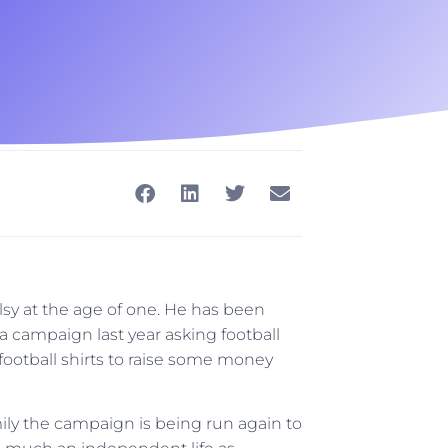
sy at the age of one. He has been
 a campaign last year asking football
football shirts to raise some money
ily the campaign is being run again to