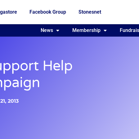
gastore
Facebook Group
Stonesnet
Fundraising
News
Membership
Who we are
Fundrais
pport Help
mpaign
1, 2013