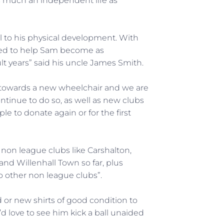
as much an independent life as
al to his physical development. With
need to help Sam become as
t years” said his uncle James Smith.
 towards a new wheelchair and we are
ntinue to do so, as well as new clubs
 to donate again or for the first
 non league clubs like Carshalton,
and Willenhall Town so far, plus
 other non league clubs”.
 or new shirts of good condition to
d love to see him kick a ball unaided