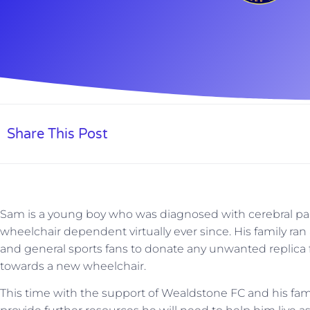
Share This Post
Sam is a young boy who was diagnosed with cerebral pal
wheelchair dependent virtually ever since. His family ran
and general sports fans to donate any unwanted replica 
towards a new wheelchair.
This time with the support of Wealdstone FC and his fam