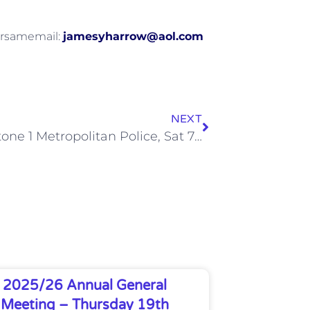
forsamemail:
jamesyharrow@aol.com
NEXT
Wealdstone 1 Metropolitan Police, Sat 7 Dec 2013
2025/26 Annual General
Meeting – Thursday 19th