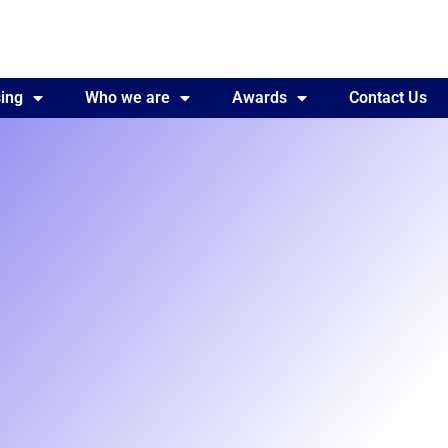
ing
Awards
Who we are
Contact Us
Awards
Contact Us