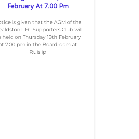
February At 7.00 Pm
tice is given that the AGM of the
aldstone FC Supporters Club will
 held on Thursday 19th February
at 7.00 pm in the Boardroom at
Ruislip