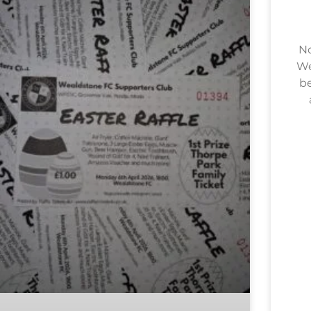
No
We
be