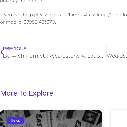
one day” he added.
If you can help please contact James via twitter: @help
or mobile: 07956 483370.
PREVIOUS
Dulwich Hamlet 1 Wealdstone 4, Sat 30 Nov 2013
More To Explore
News