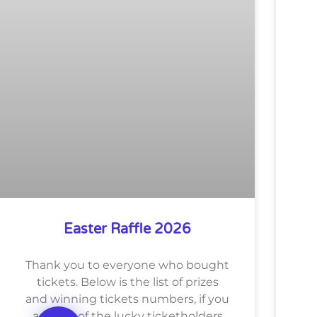
Easter Raffle 2026
Thank you to everyone who bought
tickets. Below is the list of prizes
and winning tickets numbers, if you
are one of the lucky ticketholders