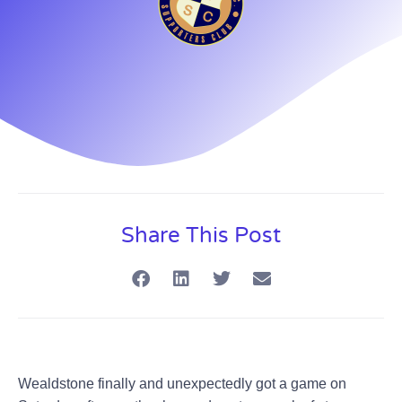
Share This Post
Wealdstone finally and unexpectedly got a game on