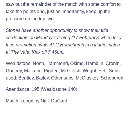
saw out the remainder of the match with some comfort to
take the points and, just as importantly, keep up the
pressure on the top two.
Stones have another opportunity to show their title
credentials on Monday evening (17 February) when they
face promotion rivals AFC Hornchurch in a titanic match
at The Vale. Kick off 7.45pm.
Wealdstone:
North, Hammond, Okimo, Hamblin, Cronin,
Godfrey, Malcolm, Pigden, McGleish, Wright, Pett. Subs
used: Bentley, Bailey. Other subs: McCluskey, Schoburgh
Attendance: 195 (Wealdstone 140)
Match Report by Nick DuGard