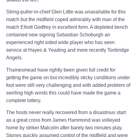
String-puller-in-chief Glen Little was unavailable for this
match but the midfield coped admirably with man of the
match Elliott Godfrey in excellent form. A depleted bench
contained new signing Sebastian Schoburgh an
experienced right sided wide player who has seen
service at Hayes & Yeading and more recently Tonbridge
Angels.
Thamesmead have rightly been given full credit for
getting the game on but incredibly sticky conditions under
foot were still very challenging and with added problem of
swirling high winds this could have made the game a
complete lottery.
The hosts never really recovered from a disastrous start
as a great cross from James Hammond was volleyed
home by striker
Malcolm
after barely two minutes play.
Stones quickly assumed control of the midfield and were