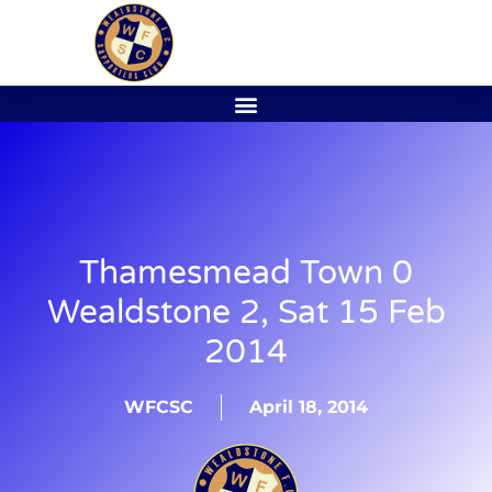
Thamesmead Town 0
Wealdstone 2, Sat 15 Feb
2014
WFCSC
April 18, 2014