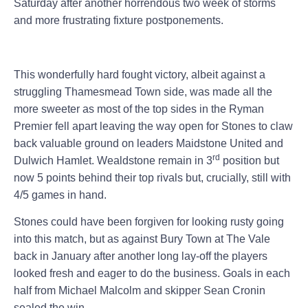
Saturday after another horrendous two week of storms
and more frustrating fixture postponements.
This wonderfully hard fought victory, albeit against a
struggling Thamesmead Town side, was made all the
more sweeter as most of the top sides in the Ryman
Premier fell apart leaving the way open for Stones to claw
back valuable ground on leaders Maidstone United and
rd
Dulwich Hamlet. Wealdstone remain in 3
position but
now 5 points behind their top rivals but, crucially, still with
4/5 games in hand.
Stones could have been forgiven for looking rusty going
into this match, but as against Bury Town at The Vale
back in January after another long lay-off the players
looked fresh and eager to do the business. Goals in each
half from Michael Malcolm and skipper Sean Cronin
sealed the win.