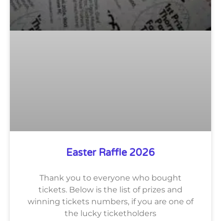
Easter Raffle 2026
Thank you to everyone who bought
tickets. Below is the list of prizes and
winning tickets numbers, if you are one of
the lucky ticketholders