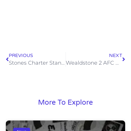
PREVIOUS
NEXT
Stones Charter Standard Community Club Status renewed
Wealdstone 2 AFC Hornchurch 0, Mon 17 Feb 2014
More To Explore