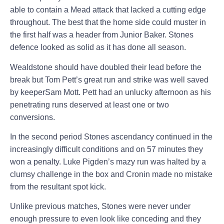
able to contain a Mead attack that lacked a cutting edge
throughout. The best that the home side could muster in
the first half was a header from Junior Baker. Stones
defence looked as solid as it has done all season.
Wealdstone should have doubled their lead before the
break but Tom Pett’s great run and strike was well saved
by keeper
Sam Mott. Pett had an unlucky afternoon as his
penetrating runs deserved at least one or two
conversions.
In the second period Stones ascendancy continued in the
increasingly difficult conditions and on 57 minutes they
won a penalty. Luke Pigden’s mazy run was halted by a
clumsy challenge in the box and
Cronin
made no mistake
from the resultant spot kick.
Unlike previous matches, Stones were never under
enough pressure to even look like conceding and they