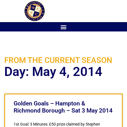
FROM THE CURRENT SEASON
Day: May 4, 2014
Golden Goals – Hampton &
Richmond Borough – Sat 3 May 2014
1st Goal: 3 Minutes: £50 prize claimed by Stephen