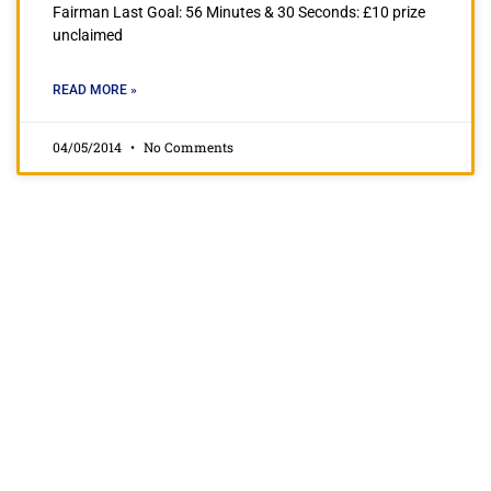
Fairman Last Goal: 56 Minutes & 30 Seconds: £10 prize
unclaimed
READ MORE »
04/05/2014
No Comments