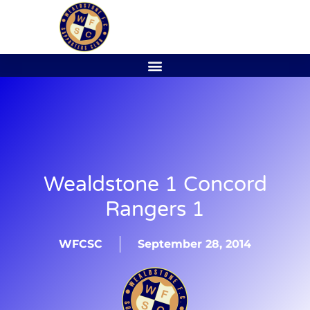
Wealdstone 1 Concord
Rangers 1
WFCSC
September 28, 2014