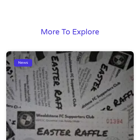
More To Explore
News