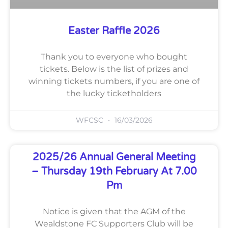
Easter Raffle 2026
Thank you to everyone who bought
tickets. Below is the list of prizes and
winning tickets numbers, if you are one of
the lucky ticketholders
WFCSC
16/03/2026
2025/26 Annual General Meeting
– Thursday 19th February At 7.00
Pm
Notice is given that the AGM of the
Wealdstone FC Supporters Club will be