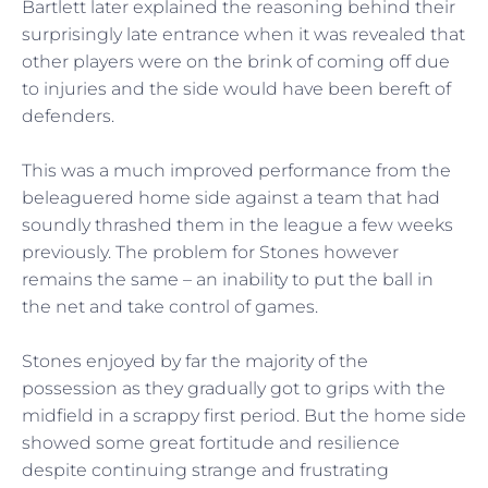
Bartlett later explained the reasoning behind their
surprisingly late entrance when it was revealed that
other players were on the brink of coming off due
to injuries and the side would have been bereft of
defenders.
This was a much improved performance from the
beleaguered home side against a team that had
soundly thrashed them in the league a few weeks
previously. The problem for Stones however
remains the same – an inability to put the ball in
the net and take control of games.
Stones enjoyed by far the majority of the
possession as they gradually got to grips with the
midfield in a scrappy first period. But the home side
showed some great fortitude and resilience
despite continuing strange and frustrating