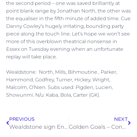
the second period – one was saved brilliantly at
point blank range by Jonathan North, the other was
the equaliser in the fifth minute of added time. Cue
Danny Cowley’s hugely irritating, bounding party
piece along the touch line. Let’s hope we won’t see
more of this overblown theatrical nonsense in
Essex on Tuesday evening when an unfortunate
replay will take place.
Wealdstone: North, Mills, Bihmoutine , Parker,
Hammond, Godfrey, Turner, Hickey, Wright,
Malcolm, O’Nien. Subs used: Pigden, Lucien,
Showunmi. N/u: Kaba, Bola, Carter (GK).
PREVIOUS
NEXT
Wealdstone sign Enoch Showunmi
Golden Goals – Concord Rangers