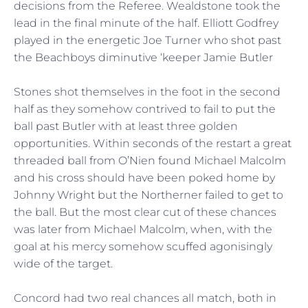
decisions from the Referee. Wealdstone took the
lead in the final minute of the half. Elliott Godfrey
played in the energetic Joe Turner who shot past
the Beachboys diminutive ‘keeper Jamie Butler
Stones shot themselves in the foot in the second
half as they somehow contrived to fail to put the
ball past Butler with at least three golden
opportunities. Within seconds of the restart a great
threaded ball from O’Nien found Michael Malcolm
and his cross should have been poked home by
Johnny Wright but the Northerner failed to get to
the ball. But the most clear cut of these chances
was later from Michael Malcolm, when, with the
goal at his mercy somehow scuffed agonisingly
wide of the target.
Concord had two real chances all match, both in