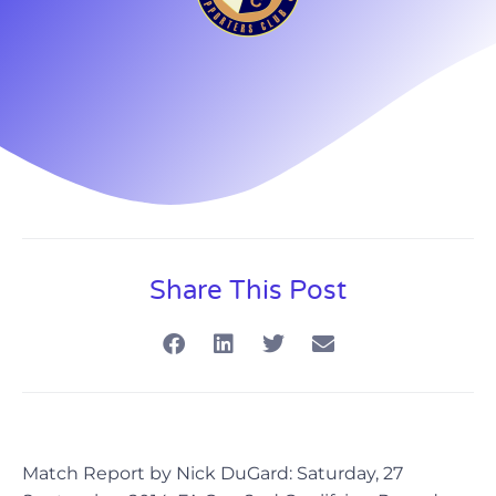
Share This Post
Match Report by Nick DuGard: Saturday, 27