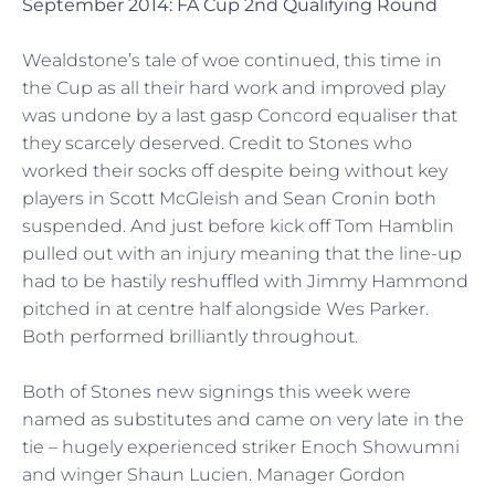
September 2014: FA Cup 2nd Qualifying Round
Wealdstone’s tale of woe continued, this time in
the Cup as all their hard work and improved play
was undone by a last gasp Concord equaliser that
they scarcely deserved. Credit to Stones who
worked their socks off despite being without key
players in Scott McGleish and Sean Cronin both
suspended. And just before kick off Tom Hamblin
pulled out with an injury meaning that the line-up
had to be hastily reshuffled with Jimmy Hammond
pitched in at centre half alongside Wes Parker.
Both performed brilliantly throughout.
Both of Stones new signings this week were
named as substitutes and came on very late in the
tie – hugely experienced striker Enoch Showumni
and winger Shaun Lucien. Manager Gordon