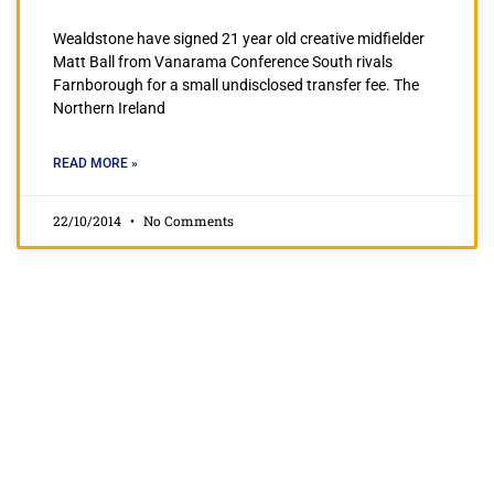
Wealdstone have signed 21 year old creative midfielder
Matt Ball from Vanarama Conference South rivals
Farnborough for a small undisclosed transfer fee. The
Northern Ireland
READ MORE »
22/10/2014
No Comments