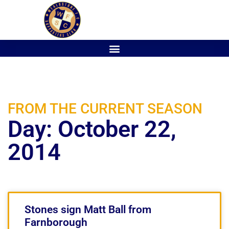
FROM THE CURRENT SEASON
Day: October 22,
2014
Stones sign Matt Ball from
Farnborough