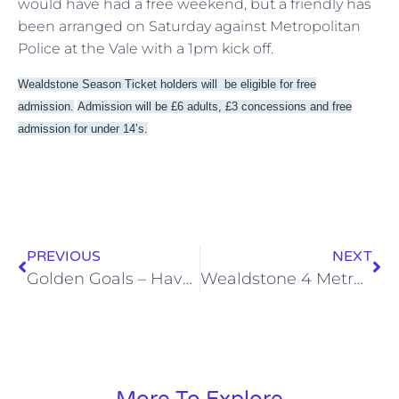
would have had a free weekend, but a friendly has
been arranged on Saturday against Metropolitan
Police at the Vale with a 1pm kick off.
Wealdstone Season Ticket holders will be eligible for free
admission.
Admission will be £6 adults, £3 concessions and free
admission for under 14’s.
PREVIOUS
NEXT
Golden Goals – Havant & Waterlooville
Wealdstone 4 Metropolitan Police 1