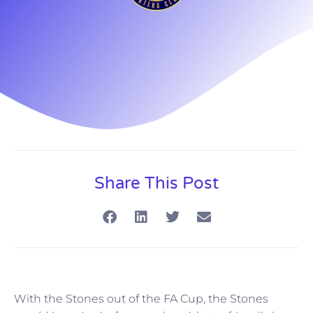
Share This Post
With the Stones out of the FA Cup, the Stones