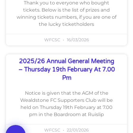
Thank you to everyone who bought
tickets. Below is the list of prizes and
winning tickets numbers, if you are one of
the lucky ticketholders
WFCSC
16/03/2026
2025/26 Annual General Meeting
– Thursday 19th February At 7.00
Pm
Notice is given that the AGM of the
Wealdstone FC Supporters Club will be
held on Thursday 19th February at 7.00
pm in the Boardroom at Ruislip
WFCSC
22/01/2026