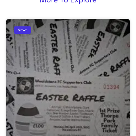
More To Explore
News