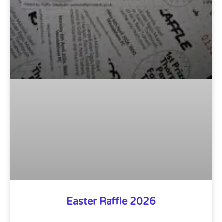
Easter Raffle 2026