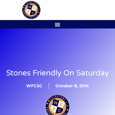
Stones Friendly On Saturday
WFCSC
October 8, 2014