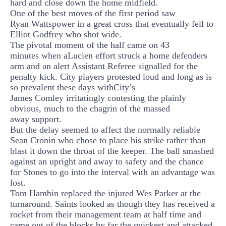
hard and close down the home midfield.
One of the best moves of the first period saw
Ryan
Watts
power in a great cross that eventually fell to
Elliot Godfrey who shot wide.
The pivotal
moment of the half cam
e
on
43
minute
s
when a
Lucien effort
struck a home defenders
arm and an alert Assistant Referee signalled for the
penalty kick. City players protested loud and long as is
so prevalent these
days with
City’s
James
Comley
irritatingly
contesting the plainly
obvious,
much to the chagrin of the massed
away
support.
But the delay seemed to affect the normally reliable
Sean Cronin who chose to place his strike rather than
blast it down the throat of the keeper. The ball smashed
against an upright and away to safety and the chance
for Stones to go into the interval with an advantage was
lost.
Tom
Hambin
replaced the injured Wes Parker at the
turnaround. Saints looked as though they has received a
rocket from their management team at half time and
came out of the blocks by far the quickest and attacked