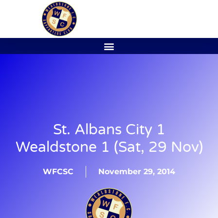
St. Albans City 1
Wealdstone 1 (Sat, 29 Nov)
WFCSC
November 29, 2014