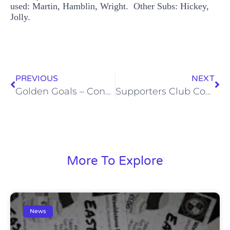
used: Martin, Hamblin, Wright. Other Subs: Hickey,
Jolly.
PREVIOUS
NEXT
Golden Goals – Concord (Sat, 22 Nov)
Supporters Club Coach to Bath City (Sat, 20 Dec)
More To Explore
News