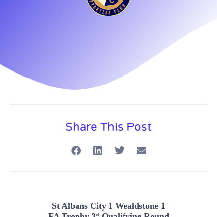
Share This Post
St Albans City 1 Wealdstone 1
FA Trophy 3
Qualifying Round
rd