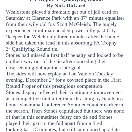
By Nick
DuGard
Wealdstone played a dramatic
get out of jail card on
Saturday
at Clarence Park with an
87
mi
nute equaliser
th
from their
wily old fox Scott
McGleish
.
The hugely
experienced front man headed powerfully past City
‘keeper Joe Welch
only three minutes after the home
side had taken the lead in this
absorbing FA
Trophy
3
Qualifying Round tie.
rd
Stones had missed a first half penalty and looked to be
on their way out of the tie after conceding their
now
seemingly
ubiquitous late goal.
The sides will now replay at The Vale on Tuesday
evening, December 2
for a coveted place in the First
nd
Round Proper of this prestigious competition.
Stones display reflected their continuing improvement
as a competitive unit after their thrashing by Saints in a
home
Vanarama
Conference South encounter earlier in
the season. Then Stones
capitulated
but there was none
of tha
t
in thi
s sometimes feisty cup tie and Stones
play
ed their part to the full apart from a
tired
looking
last 15
minutes
, but still summoned
up a late