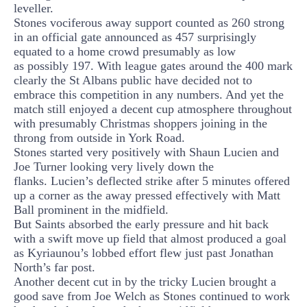
leveller.
Stones vociferous away support counted as 260 strong
in an official gate announced as 457 surprisingly
equated to a home crowd presumably as low
as
possibly
197. With league gates around the 400 mark
clearly the St Albans public have decided not to
embrace
this competition in any numbers. And yet the
match still enjoyed a decent cup atmosphere throughout
with presumably Christmas shoppers joining in
the
throng
from outside in York Road.
Stones started very positively with Shaun Lucien and
Joe Turner looking very lively down the
flanks.
Lucien’s deflected strike after 5 minutes offered
up a corner as the away pressed effectively with Matt
Ball prominent in the midfield.
But Saints absorbed the early pressure and hit back
with a swift move up field that almost produced a goal
as
Kyriaunou’s
lobbed effort
flew
just past Jonathan
North’s far post
.
Another decent cut in by the tricky Lucien brought a
good save from Joe Welch as Stones continued to work