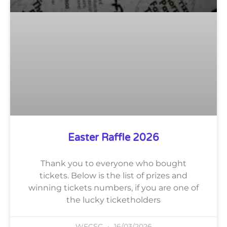
Easter Raffle 2026
Thank you to everyone who bought
tickets. Below is the list of prizes and
winning tickets numbers, if you are one of
the lucky ticketholders
WFCSC
16/03/2026