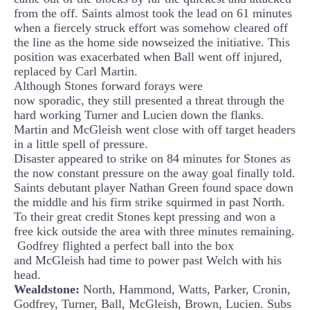
from the off.
Saints almost took the lead on 61 minutes
when a fiercely struck effort was somehow cleared off
the line as the home side
now
seized the initiative. This
position was exacerbated when Ball went off injured,
replaced by Carl Martin.
Although Stones forward forays were
now
sporadic,
they still presented a threat through the
hard working Turner and Lucien down the flanks.
Martin and
McGleish
went close with off target headers
in a little spell of pressure.
Disaster appeared to strike on 84 minutes for Stones as
the now constant pressure on the away goal finally told.
Saints debutant player Nathan Green found space down
the middle and his firm strike squirmed in past North.
To their great credit Stones kept pressing and won a
free kick outside the area with three minutes remaining.
Godfrey
flighted
a perfect ball into the box
and
McGleish
had time to power past Welch with his
head.
Wealdstone:
North, Hammond, Watts, Parker, Cronin,
Godfrey, Turner, Ball,
McGleish
, Brown, Lucien. Subs