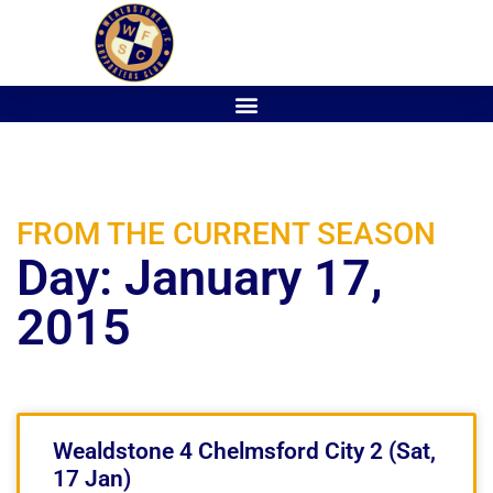
FROM THE CURRENT SEASON
Day: January 17,
2015
Wealdstone 4 Chelmsford City 2 (Sat,
17 Jan)