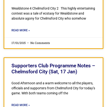
Wealdstone 4 Chelmsford City 2 This highly entertaining
contest was a tale of ecstasy for Wealdstone and
absolute agony for Chelmsford City who somehow
READ MORE »
17/01/2015
No Comments
Supporters Club Programme Notes –
Chelmsford City (Sat, 17 Jan)
Good Afternoon and a warm welcome to all the players,
officials and supporters from Chelmsford City for today’s
game. With both teams coming off the
READ MORE »