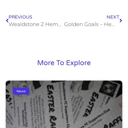
PREVIOUS
NEXT
Wealdstone 2 Hemel Hempstead Town 2 (Sun, 4 Jan)
Golden Goals – Hemel Hempstead Town (Sun, 4 Jan)
More To Explore
News