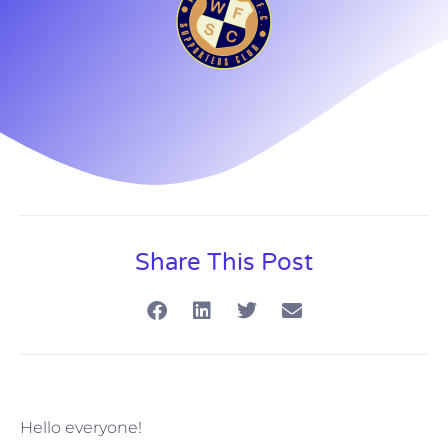
Share This Post
Hello everyone!