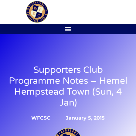
Supporters Club
Programme Notes – Hemel
Hempstead Town (Sun, 4
Jan)
WFCSC
January 5, 2015