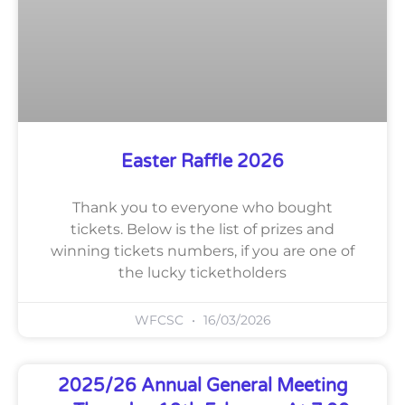
Easter Raffle 2026
Thank you to everyone who bought
tickets. Below is the list of prizes and
winning tickets numbers, if you are one of
the lucky ticketholders
WFCSC
16/03/2026
2025/26 Annual General Meeting