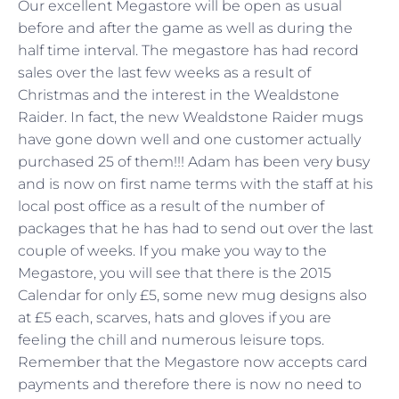
Our excellent Megastore will be open as usual
before and after the game as well as during the
half time interval. The megastore has had record
sales over the last few weeks as a result of
Christmas and the interest in the Wealdstone
Raider. In fact, the new Wealdstone Raider mugs
have gone down well and one customer actually
purchased 25 of them!!! Adam has been very busy
and is now on first name terms with the staff at his
local post office as a result of the number of
packages that he has had to send out over the last
couple of weeks. If you make you way to the
Megastore, you will see that there is the 2015
Calendar for only £5, some new mug designs also
at £5 each, scarves, hats and gloves if you are
feeling the chill and numerous leisure tops.
Remember that the Megastore now accepts card
payments and therefore there is now no need to