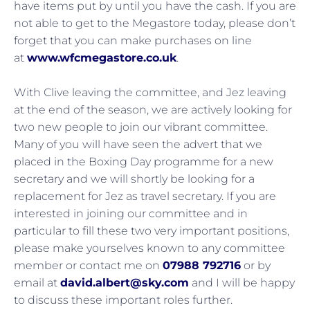
have items put by until you have the cash. If you are
not able to get to the Megastore today, please don’t
forget that you can make purchases on line
at
www.wfcmegastore.co.uk
.
With Clive leaving the committee, and Jez leaving
at the end of the season, we are actively looking for
two new people to join our vibrant committee.
Many of you will have seen the advert that we
placed in the Boxing Day programme for a new
secretary and we will shortly be looking for a
replacement for Jez as travel secretary. If you are
interested in joining our committee and in
particular to fill these two very important positions,
please make yourselves known to any committee
member or contact me on
07988 792716
or by
email at
david.albert@sky.com
and I will be happy
to discuss these important roles further.