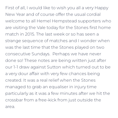
First of all, I would like to wish you all a very Happy
New Year and of course offer the usual cordial
welcome to all Hemel Hempstead supporters who
are visiting the Vale today for the Stones first home
match in 2015. The last week or so has seen a
strange sequence of matches and I wonder when
was the last time that the Stones played on two
consecutive Sundays. Perhaps we have never
done so! These notes are being written just after
our 1-1 draw against Sutton which turned out to be
a very dour affair with very few chances being
created. It was a real relief when the Stones
managed to grab an equaliser in injury time
particularly as it was a few minutes after we hit the
crossbar from a free-kick from just outside the
area.