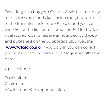
Don’t forget to buy your Golden Goals tickets today
from Mim who stands just inside the ground, close
to the turnstiles. Tickets are £1 each and you can
win £50 for the first goal scored and £10 for the last
goal scored. Goal times are announced by Bappo
and published on the Supporters Club website
(
www.wfcsc.co.uk
). If you do win you can collect
your winnings from Mim in the Megastore after the
game.
Up the Stones!
David Albert.
Chairman.
Wealdstone FC Supporters Club