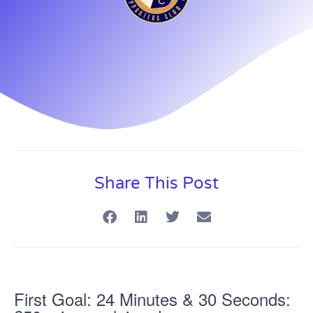
Share This Post
First Goal: 24 Minutes & 30 Seconds: