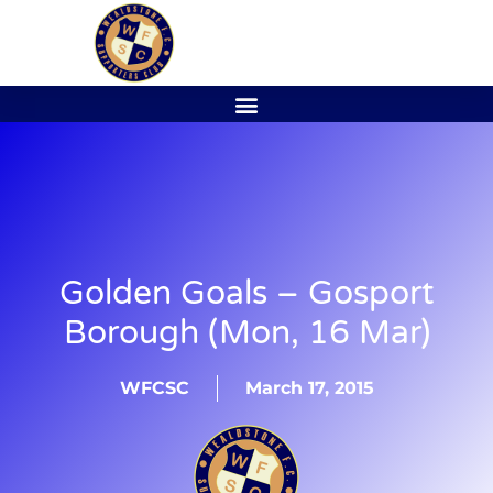
Golden Goals – Gosport
Borough (Mon, 16 Mar)
WFCSC
March 17, 2015