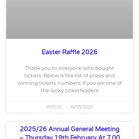
Easter Raffle 2026
Thank you to everyone who bought
tickets. Below is the list of prizes and
winning tickets numbers, if you are one of
the lucky ticketholders
WFCSC
16/03/2026
2025/26 Annual General Meeting
– Thursday 19th February At 7.00