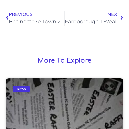
PREVIOUS
NEXT
Basingstoke Town 2 Wealdstone 4 (Sat, 30 Mar)
Farnborough 1 Wealdstone 4 (Sat, 4 Apr)
More To Explore
News