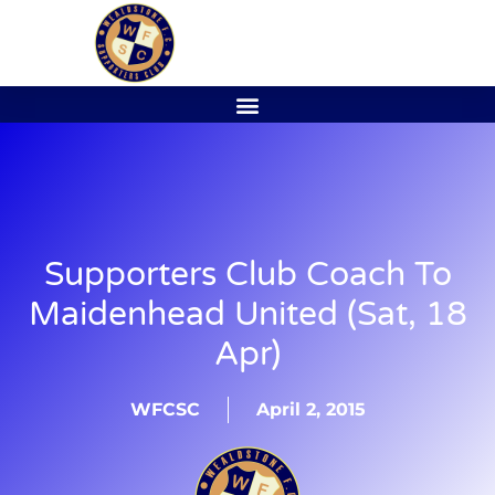
Supporters Club Coach To
Maidenhead United (Sat, 18
Apr)
WFCSC
April 2, 2015