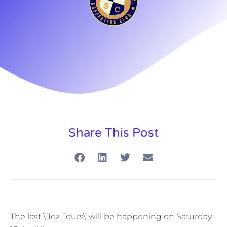
Share This Post
The last \’Jez Tours\’ will be happening on Saturday