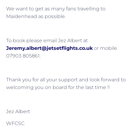
We want to get as many fans travelling to
Maidenhead as possible.
To book please email Jez Albert at
Jeremy.albert@jetsetflights.co.uk
or mobile
07903 805861.
Thank you for all your support and look forward to
welcoming you on board for the last time !!
Jez Albert
WFCSC