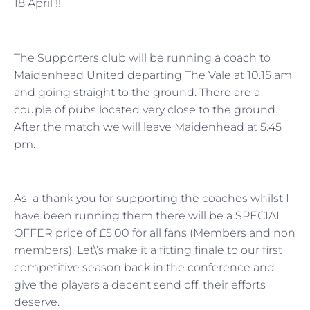
18 April !!
The Supporters club will be running a coach to
Maidenhead United departing The Vale at 10.15 am
and going straight to the ground. There are a
couple of pubs located very close to the ground.
After the match we will leave Maidenhead at 5.45
pm.
As a thank you for supporting the coaches whilst I
have been running them there will be a SPECIAL
OFFER price of £5.00 for all fans (Members and non
members). Let\’s make it a fitting finale to our first
competitive season back in the conference and
give the players a decent send off, their efforts
deserve.