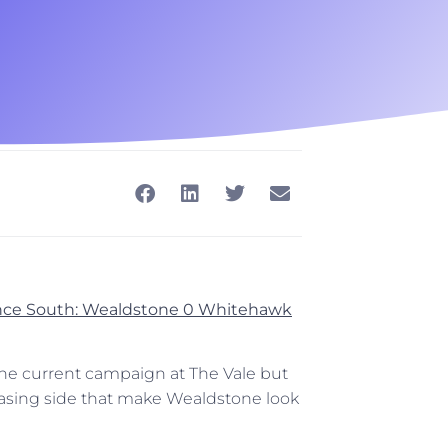
rence South: Wealdstone 0 Whitehawk
 the current campaign at The Vale but
hasing side that make Wealdstone look