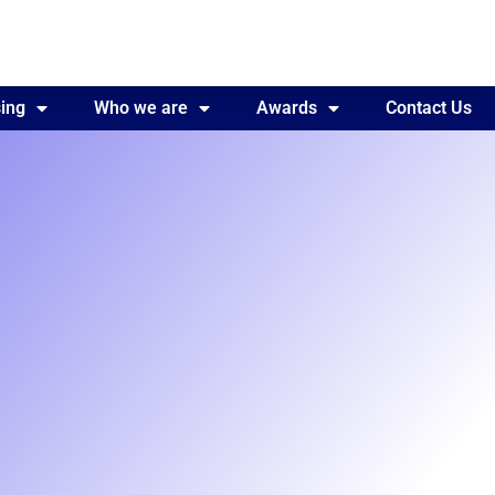
ing
Awards
Who we are
Contact Us
Awards
Contact Us