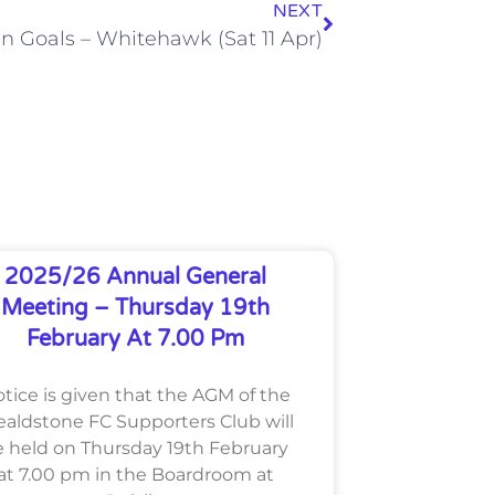
NEXT
n Goals – Whitehawk (Sat 11 Apr)
2025/26 Annual General
Meeting – Thursday 19th
February At 7.00 Pm
tice is given that the AGM of the
aldstone FC Supporters Club will
 held on Thursday 19th February
at 7.00 pm in the Boardroom at