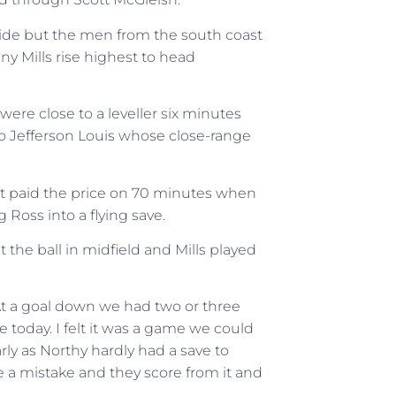
ffside but the men from the south coast
y Mills rise highest to head
were close to a leveller six minutes
 to Jefferson Louis whose close-range
st paid the price on 70 minutes when
g Ross into a flying save.
 the ball in midfield and Mills played
At a goal down we had two or three
 today. I felt it was a game we could
rly as Northy hardly had a save to
a mistake and they score from it and