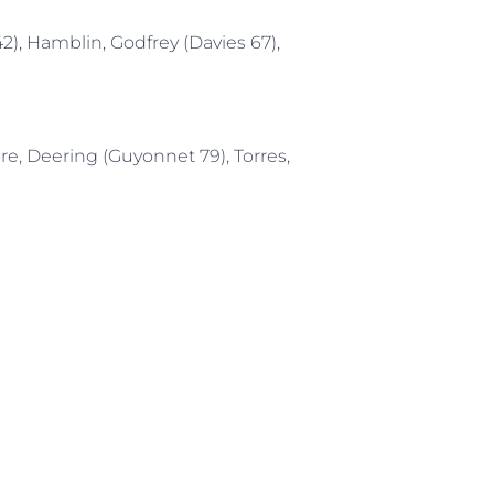
2), Hamblin, Godfrey (Davies 67),
re, Deering (Guyonnet 79), Torres,