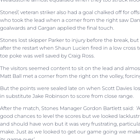
Stones\’ veteran striker also had a goal chalked off for o
who took the lead when a corner from the right saw Dann
goalwards and Gargan applied the final touch.
Stones lost skipper Parker to injury before the break, but 
after the restart when Shaun Lucien fired in a low cross
toe poke was well saved by Craig Ross.
The visitors seemed content to sit on the lead and almo
Matt Ball met a corner from the right on the volley, forcin
But the points were sealed late on when Scott Davies lost
in substitute Jake Robinson to score from close range.
After the match, Stones Manager Gordon Bartlett said: ‘
good chances to level the scores but we looked lacklustre
and should have won but it was very frustrating, particula
make. Just as we looked to get our game going we make 
its game over’