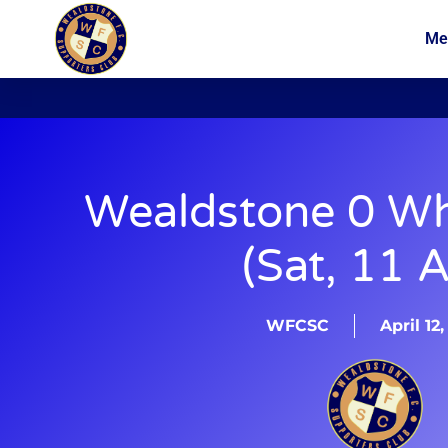
Me
News
Membership
Wealdstone 0 Wh
(Sat, 11 A
WFCSC
April 12,