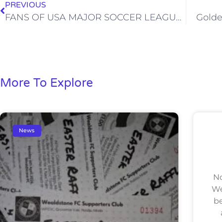
PREVIOUS
FANS OF USA MAJOR SOCCER LEAGUE CLUB LINK UP WITH WEALDSTONE
Golde
More To Explore
News
No
We
be