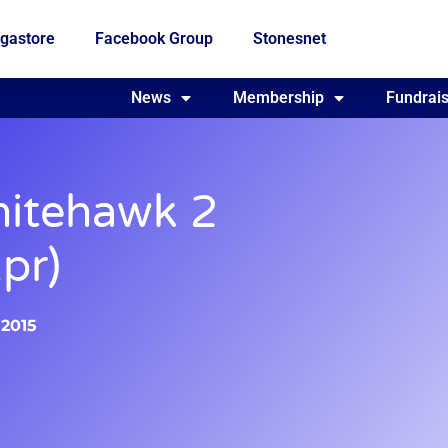
gastore
Facebook Group
Stonesnet
Fundraising
News
Membership
Who we are
Fundrais
itehawk 2
pr)
 2015