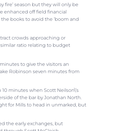
by fire’ season but they will only be
 enhanced off field financial
e the books to avoid the ‘boom and
attract crowds approaching or
similar ratio relating to budget
nutes to give the visitors an
 Jake Robinson seven minutes from
n 10 minutes when Scott Neilson\’s
erside of the bar by Jonathan North.
ght for Mills to head in unmarked, but
d the early exchanges, but
d through Scott McGleish.