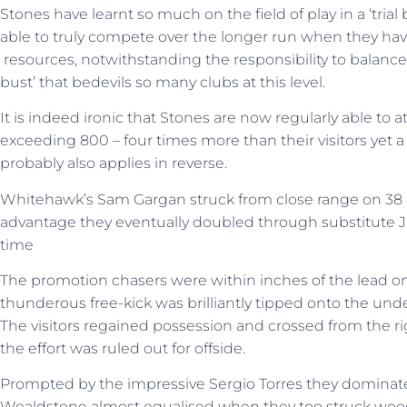
Stones have learnt so much on the field of play in a ‘trial 
able to truly compete over the longer run when they have
resources, notwithstanding the responsibility to balanc
bust’ that bedevils so many clubs at this level.
It is indeed ironic that Stones are now regularly able to 
exceeding 800 – four times more than their visitors yet a 
probably also applies in reverse.
Whitehawk’s Sam Gargan struck from close range on 38 mi
advantage they eventually doubled through substitute
time
The promotion chasers were within inches of the lead o
thunderous free-kick was brilliantly tipped onto the und
The visitors regained possession and crossed from the ri
the effort was ruled out for offside.
Prompted by the impressive Sergio Torres they dominate
Wealdstone almost equalised when they too struck woo