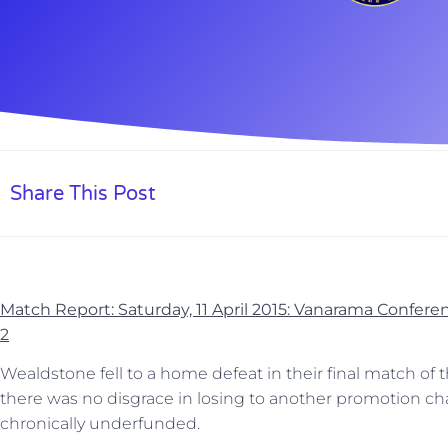
Share This Post
Match Report: Saturday, 11 April 2015: Vanarama Confe
2
Wealdstone fell to a home defeat in their final match of
there was no disgrace in losing to another promotion c
chronically underfunded.