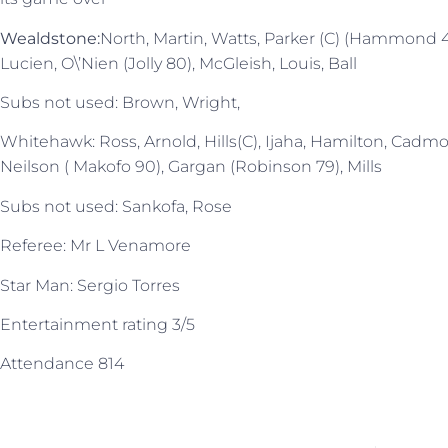
Wealdstone:
North, Martin, Watts, Parker (C) (Hammond 4
Lucien, O\’Nien (Jolly 80), McGleish, Louis, Ball
Subs not used: Brown, Wright,
Whitehawk: Ross, Arnold, Hills(C), Ijaha, Hamilton, Cadmo
Neilson ( Makofo 90), Gargan (Robinson 79), Mills
Subs not used: Sankofa, Rose
Referee: Mr L Venamore
Star Man: Sergio Torres
Entertainment rating 3/5
Attendance 814