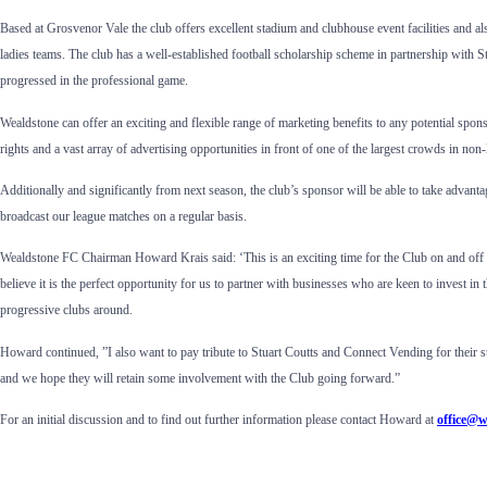
Based at Grosvenor Vale the club offers excellent stadium and clubhouse event facilities and 
ladies teams. The club has a well-established football scholarship scheme in partnership with 
progressed in the professional game.
Wealdstone can offer an exciting and flexible range of marketing benefits to any potential spon
rights and a vast array of advertising opportunities in front of one of the largest crowds in non
Additionally and significantly from next season, the club’s sponsor will be able to take advan
broadcast our league matches on a regular basis.
Wealdstone FC Chairman Howard Krais said: ‘This is an exciting time for the Club on and off t
believe it is the perfect opportunity for us to partner with businesses who are keen to invest in
progressive clubs around.
Howard continued, ”I also want to pay tribute to Stuart Coutts and Connect Vending for their s
and we hope they will retain some involvement with the Club going forward.”
For an initial discussion and to find out further information please contact Howard at
office@w