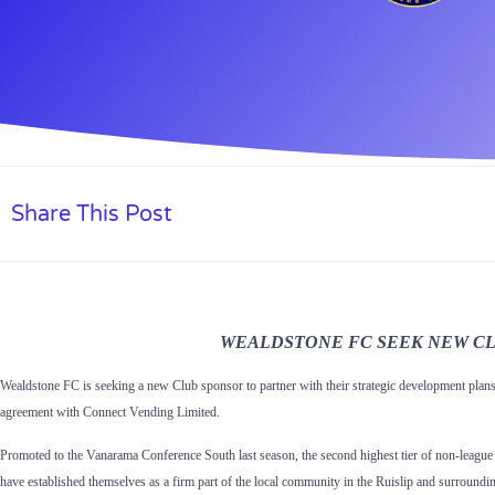
Share This Post
WEALDSTONE FC SEEK NEW
C
Wealdstone FC is seeking a new Club sponsor to partner with their strategic development plans 
agreement with Connect Vending Limited.
Promoted to the Vanarama Conference South last season, the second highest tier of non-league 
have established themselves as a firm part of the local community in the Ruislip and surroundi