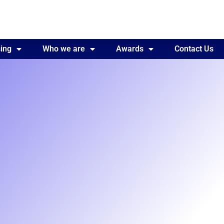
ing
Awards
Who we are
Contact Us
Awards
Contact Us