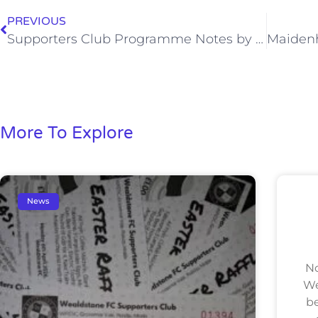
PREVIOUS
Supporters Club Programme Notes by Jeremy Albert (Sat, 11 Apr)
More To Explore
News
No
We
be