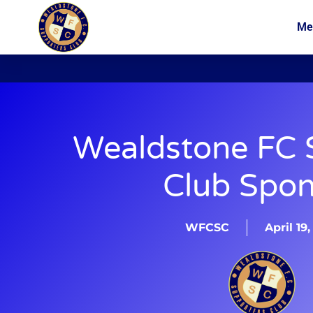
Me
News
Membership
Wealdstone FC
Club Spon
WFCSC
April 19,