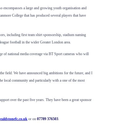
also encompasses a large and growing youth organisation and
Stanmore College that has produced several players that have
sors, including first team shirt sponsorship, stadium naming
-league football in the wider Greater London area.
tage of national media coverage via BT Sport cameras who will
he field. We have announced big ambitions for the future, and I
 the local community and particularly with a one of the most
upport over the past five years. They have been a great sponsor
ealdstonefc.co.uk
or on
07789 376503
.