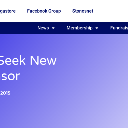
gastore
Facebook Group
Stonesnet
Fundraising
News
Membership
Who we are
Fundrais
 Seek New
sor
 2015