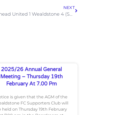
NEXT
Maidenhead United 1 Wealdstone 4 (Sat, 18 Apr)
2025/26 Annual General
Meeting – Thursday 19th
February At 7.00 Pm
tice is given that the AGM of the
aldstone FC Supporters Club will
 held on Thursday 19th February