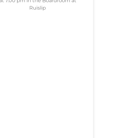
at 7.00 pm in the Boardroom at
Ruislip