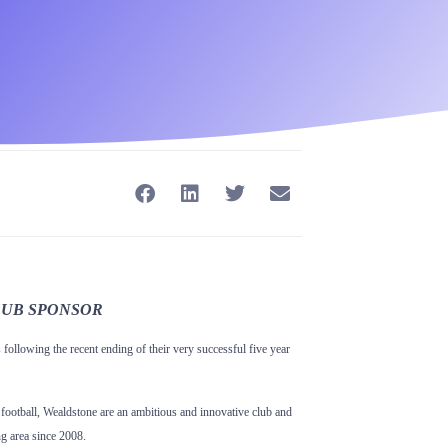
LUB
SPONSOR
following the recent ending of their very successful five year
football, Wealdstone are an ambitious and innovative club and
ng area since 2008.