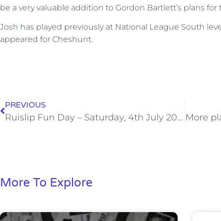
be a very valuable addition to Gordon Bartlett’s plans f
Josh has played previously at National League South level
appeared for Cheshunt.
PREVIOUS
Ruislip Fun Day – Saturday, 4th July 2015
More To Explore