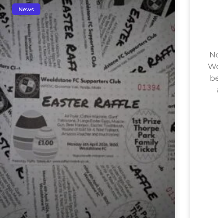
News
No
We
be