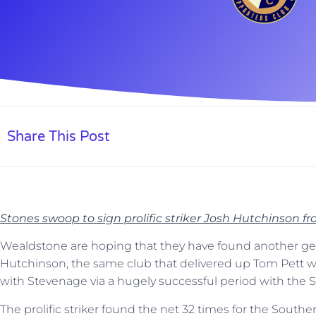
Share This Post
Stones swoop to sign prolific striker Josh Hutchinson f
Wealdstone are hoping that they have found another gem
Hutchinson, the same club that delivered up Tom Pett
with Stevenage via a hugely successful period with the S
The prolific striker found the net 32 times for the Southe