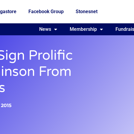
gastore
Facebook Group
Stonesnet
Fundraising
News
Membership
Who we are
Fundrais
ign Prolific
hinson From
s
 2015