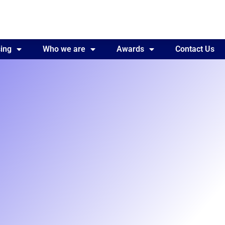
ing
Awards
Who we are
Contact Us
Awards
Contact Us