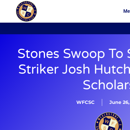
Me
News
Membership
Stones Swoop To S
Striker Josh Hutc
Scholar
WFCSC
June 26,