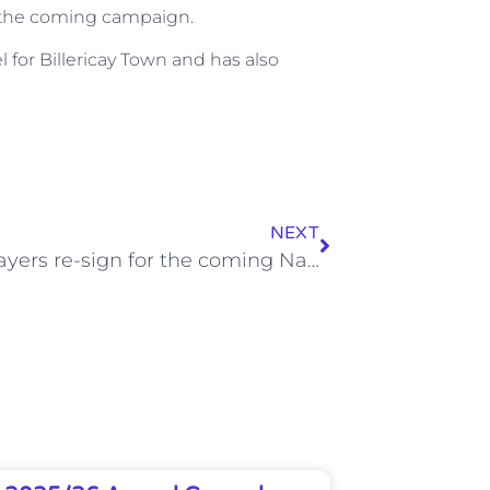
or the coming campaign.
 for Billericay Town and has also
NEXT
More players re-sign for the coming National League South Campaign