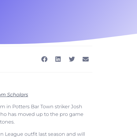
rom Scholars
 in Potters Bar Town striker Josh
 who has moved up to the pro game
tones.
rn League outfit last season and will