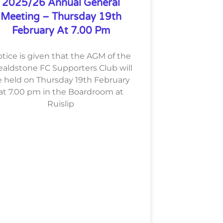
2025/26 Annual General
Meeting – Thursday 19th
February At 7.00 Pm
tice is given that the AGM of the
aldstone FC Supporters Club will
 held on Thursday 19th February
at 7.00 pm in the Boardroom at
Ruislip