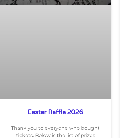
Easter Raffle 2026
Thank you to everyone who bought
tickets. Below is the list of prizes