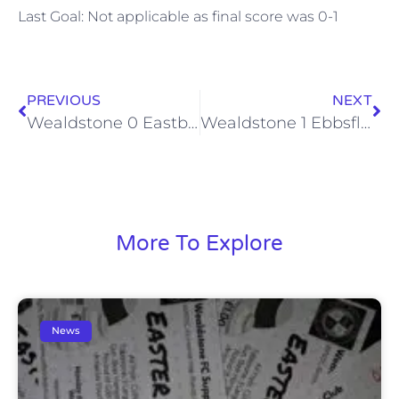
Last Goal: Not applicable as final score was 0-1
PREVIOUS
NEXT
Wealdstone 0 Eastbourne Borough 1 (Sat, 15 Aug 2015)
Wealdstone 1 Ebbsfleet United 2 (Sat, 22 Aug 2015)
More To Explore
News