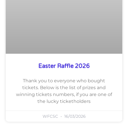
Easter Raffle 2026
Thank you to everyone who bought
tickets. Below is the list of prizes and
winning tickets numbers, if you are one of
the lucky ticketholders
WFCSC
16/03/2026