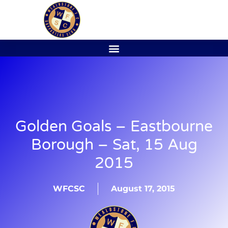
Golden Goals – Eastbourne
Borough – Sat, 15 Aug
2015
WFCSC
August 17, 2015