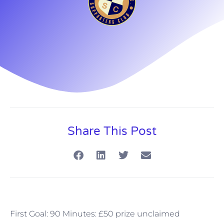
Share This Post
First Goal: 90 Minutes: £50 prize unclaimed