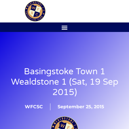
Basingstoke Town 1
Wealdstone 1 (Sat, 19 Sep
2015)
WFCSC
September 25, 2015