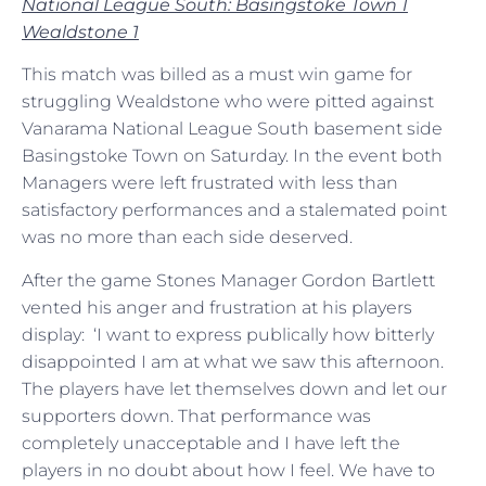
National League South: Basingstoke Town 1
Wealdstone 1
This match was billed as a must win game for
struggling Wealdstone who were pitted against
Vanarama National League South basement side
Basingstoke Town on Saturday. In the event both
Managers were left frustrated with less than
satisfactory performances and a stalemated point
was no more than each side deserved.
After the game Stones Manager Gordon Bartlett
vented his anger and frustration at his players
display: ‘I want to express publically how bitterly
disappointed I am at what we saw this afternoon.
The players have let themselves down and let our
supporters down. That performance was
completely unacceptable and I have left the
players in no doubt about how I feel. We have to