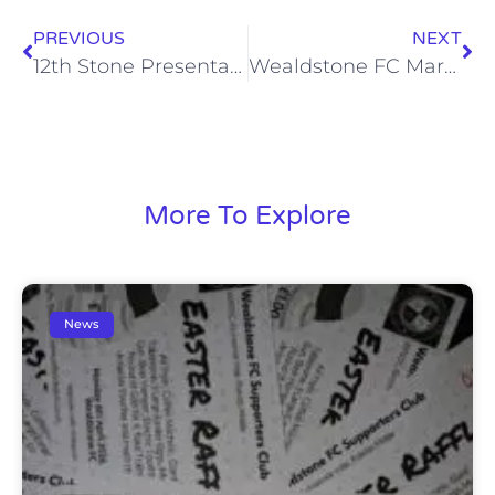
PREVIOUS
NEXT
12th Stone Presentation Tonight (Thu, 17 Sep)
Wealdstone FC Marketing Update
More To Explore
News