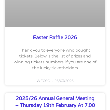
Easter Raffle 2026
Thank you to everyone who bought
tickets. Below is the list of prizes and
winning tickets numbers, if you are one of
the lucky ticketholders
WFCSC
16/03/2026
2025/26 Annual General Meeting
– Thursday 19th February At 7.00