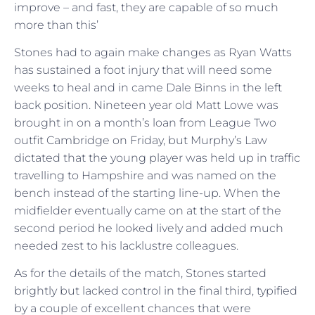
improve – and fast, they are capable of so much
more than this’
Stones had to again make changes as Ryan Watts
has sustained a foot injury that will need some
weeks to heal and in came Dale Binns in the left
back position. Nineteen year old Matt Lowe was
brought in on a month’s loan from League Two
outfit Cambridge on Friday, but Murphy’s Law
dictated that the young player was held up in traffic
travelling to Hampshire and was named on the
bench instead of the starting line-up. When the
midfielder eventually came on at the start of the
second period he looked lively and added much
needed zest to his lacklustre colleagues.
As for the details of the match, Stones started
brightly but lacked control in the final third, typified
by a couple of excellent chances that were