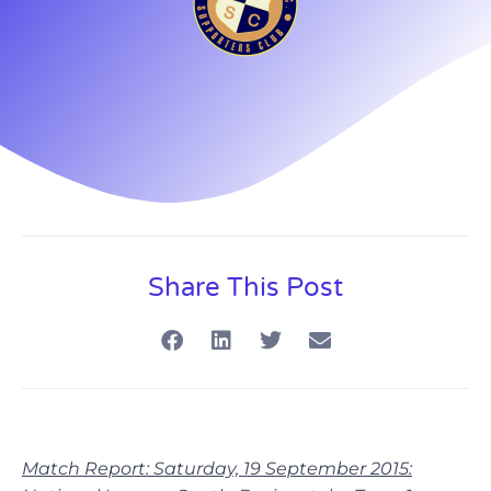
Share This Post
Match Report: Saturday, 19 September 2015: