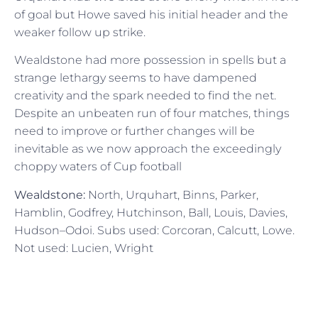
of goal but Howe saved his initial header and the
weaker follow up strike.
Wealdstone had more possession in spells but a
strange lethargy seems to have dampened
creativity and the spark needed to find the net.
Despite an unbeaten run of four matches, things
need to improve or further changes will be
inevitable as we now approach the exceedingly
choppy waters of Cup football
Wealdstone:
North, Urquhart, Binns, Parker,
Hamblin, Godfrey, Hutchinson, Ball, Louis, Davies,
Hudson–Odoi. Subs used: Corcoran, Calcutt, Lowe.
Not used: Lucien, Wright