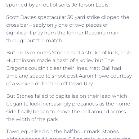
spurned by an out of sorts Jefferson Louis.
Scott Davies spectacular 30 yard strike clipped the
cross bar – sadly only one of two pieces of
significant play from the former Reading man
throughout the match.
But on 13 minutes Stones had a stroke of luck; Josh
Hutchinson made a hash of a volley but The
Dragons couldn’t clear their lines. Matt Ball had
time and space to shoot past Aaron Howe courtesy
of a wicked deflection off David Ray.
But Stones failed to capitalise on their lead which
began to look increasingly precarious as the home
side finally began to move the ball around across
the width of the park
Town equalised on the half hour mark. Stones