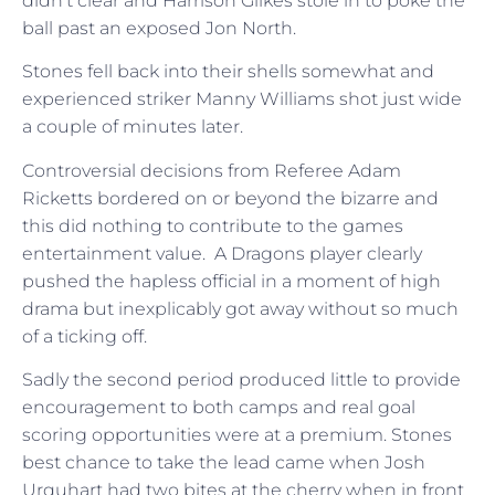
didn’t clear and Harrison Gilkes stole in to poke the
ball past an exposed Jon North.
Stones fell back into their shells somewhat and
experienced striker Manny Williams shot just wide
a couple of minutes later.
Controversial decisions from Referee Adam
Ricketts bordered on or beyond the bizarre and
this did nothing to contribute to the games
entertainment value. A Dragons player clearly
pushed the hapless official in a moment of high
drama but inexplicably got away without so much
of a ticking off.
Sadly the second period produced little to provide
encouragement to both camps and real goal
scoring opportunities were at a premium. Stones
best chance to take the lead came when Josh
Urquhart had two bites at the cherry when in front