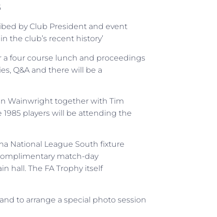
5
ribed by Club President and event
in the club’s recent history’
or a four course lunch and proceedings
ies, Q&A and there will be a
bin Wainwright together with Tim
e 1985 players will be attending the
ama National League South fixture
a complimentary match-day
 hall. The FA Trophy itself
and to arrange a special photo session