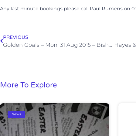
Any last minute bookings please call Paul Rumens on 
PREVIOUS
Golden Goals – Mon, 31 Aug 2015 – Bishop’s Stortford
More To Explore
News