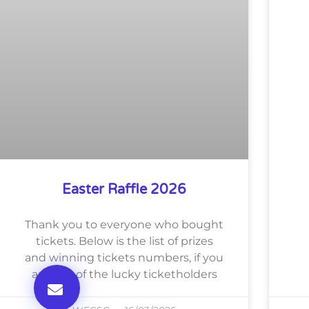
Easter Raffle 2026
Thank you to everyone who bought
tickets. Below is the list of prizes
and winning tickets numbers, if you
are one of the lucky ticketholders