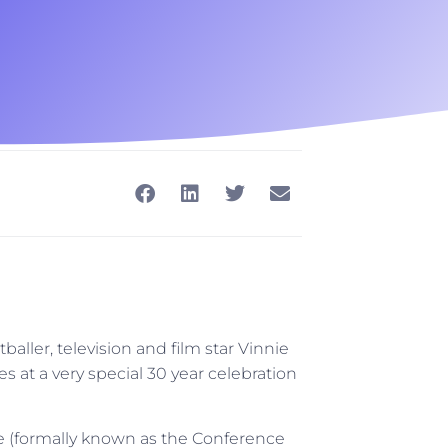
ler, television and film star Vinnie
s at a very special 30 year celebration
 (formally known as the Conference