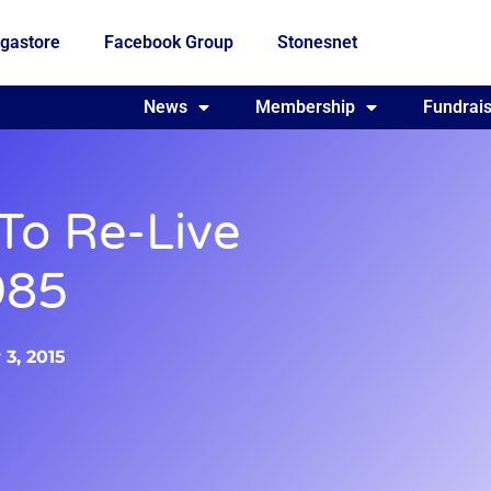
gastore
Facebook Group
Stonesnet
Fundraising
News
Membership
Who we are
Fundrais
 To Re-Live
985
3, 2015