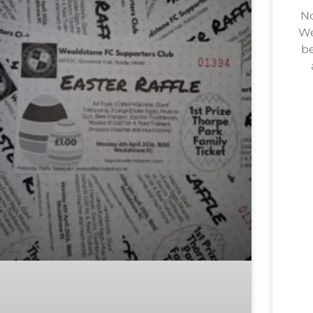
No
We
be