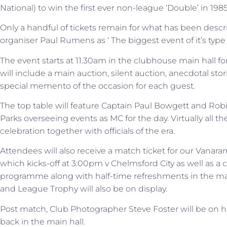
National) to win the first ever non-league ‘Double’ in 198
Only a handful of tickets remain for what has been desc
organiser Paul Rumens as ‘ The biggest event of it’s type 
The event starts at 11.30am in the clubhouse main hall f
will include a main auction, silent auction, anecdotal stor
special memento of the occasion for each guest.
The top table will feature Captain Paul Bowgett and Ro
Parks overseeing events as MC for the day. Virtually all th
celebration together with officials of the era.
Attendees will also receive a match ticket for our Vanar
which kicks-off at 3:00pm v Chelmsford City as well as 
programme along with half-time refreshments in the main
and League Trophy will also be on display.
Post match, Club Photographer Steve Foster will be on h
back in the main hall.