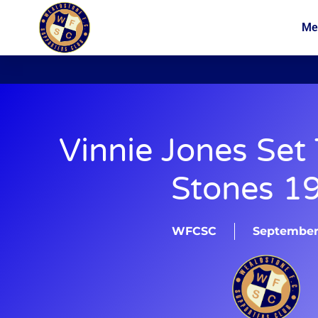
Me
News
Membership
Vinnie Jones Set
Stones 1
WFCSC
September 