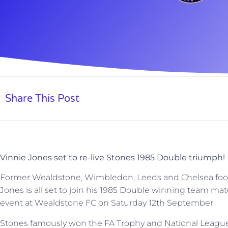
Share This Post
Vinnie Jones set to re-live Stones 1985 Double triumph!
Former Wealdstone, Wimbledon, Leeds and Chelsea footbal
Jones is all set to join his 1985 Double winning team mate
event at Wealdstone FC on Saturday 12th September.
Stones famously won the FA Trophy and National League