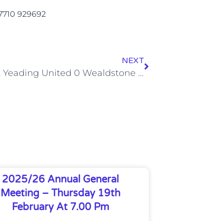
07710 929692
NEXT
Hayes & Yeading United 0 Wealdstone 0 (Sat, 5 Sep 2015)
2025/26 Annual General
Meeting – Thursday 19th
February At 7.00 Pm