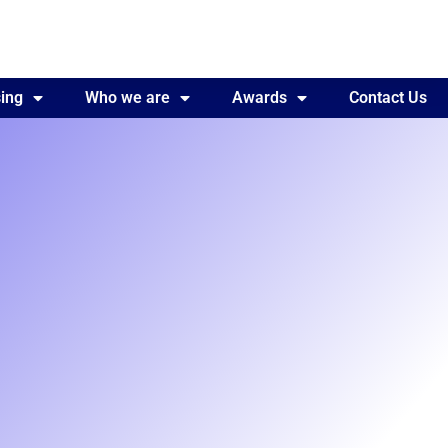
ing
Awards
Who we are
Contact Us
Awards
Contact Us