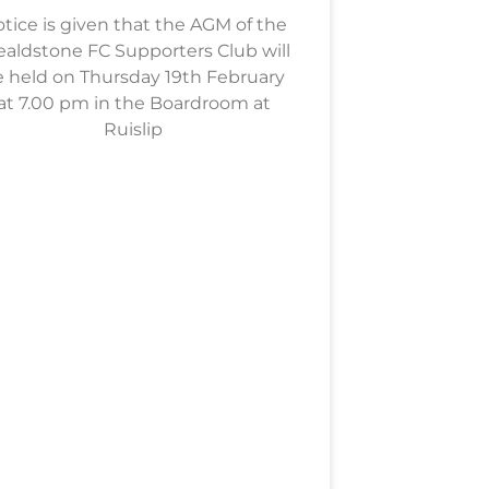
tice is given that the AGM of the
aldstone FC Supporters Club will
 held on Thursday 19th February
at 7.00 pm in the Boardroom at
Ruislip