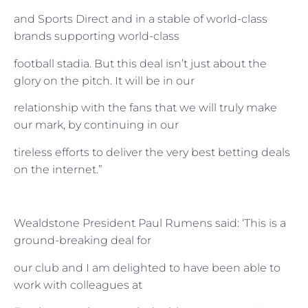
and Sports Direct and in a stable of world-class
brands supporting world-class
football stadia. But this deal isn’t just about the
glory on the pitch. It will be in our
relationship with the fans that we will truly make
our mark, by continuing in our
tireless efforts to deliver the very best betting deals
on the internet.”
Wealdstone President Paul Rumens said: ‘This is a
ground-breaking deal for
our club and I am delighted to have been able to
work with colleagues at