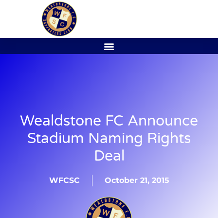
Wealdstone FC Announce
Stadium Naming Rights
Deal
WFCSC
October 21, 2015