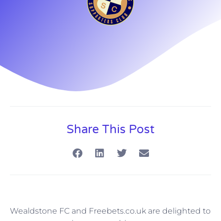
Share This Post
Wealdstone FC and Freebets.co.uk are delighted to