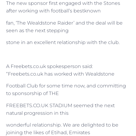
The new sponsor first engaged with the Stones
after working with football’s bestknown
fan, ‘The Wealdstone Raider’ and the deal will be
seen as the next stepping
stone in an excellent relationship with the club.
A Freebets.co.uk spokesperson said:
“Freebets.co.uk has worked with Wealdstone
Football Club for some time now, and committing
to sponsorship of THE
FREEBETS.CO.UK STADIUM seemed the next
natural progression in this
wonderful relationship. We are delighted to be
joining the likes of Etihad, Emirates