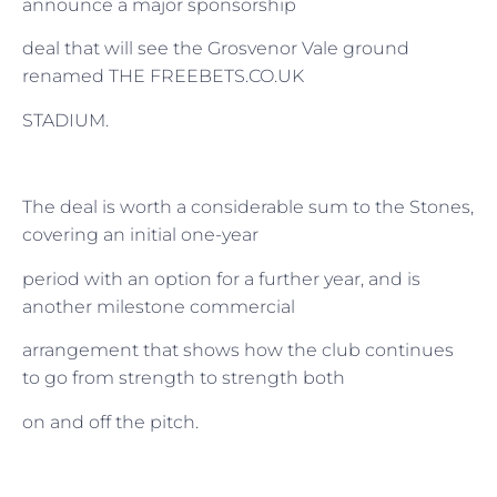
announce a major sponsorship
deal that will see the Grosvenor Vale ground
renamed THE FREEBETS.CO.UK
STADIUM.
The deal is worth a considerable sum to the Stones,
covering an initial one-year
period with an option for a further year, and is
another milestone commercial
arrangement that shows how the club continues
to go from strength to strength both
on and off the pitch.