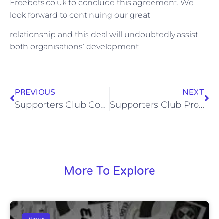
Freebets.co.uk to conclude this agreement. We
look forward to continuing our great
relationship and this deal will undoubtedly assist
both organisations’ development
PREVIOUS
NEXT
Supporters Club Coach to Bognor Regis if FA Cup Replay is Required
Supporters Club Programme Notes by Mark Randall (Sat, 24 Oct 2015)
More To Explore
News