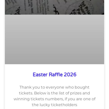
Easter Raffle 2026
Thank you to everyone who bought
tickets. Below is the list of prizes and
winning tickets numbers, if you are one of
the lucky ticketholders