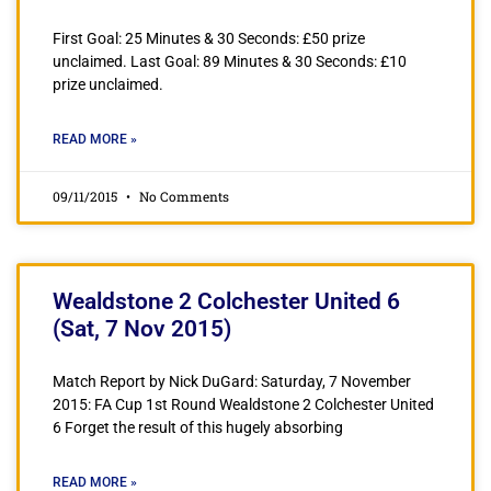
First Goal: 25 Minutes & 30 Seconds: £50 prize
unclaimed. Last Goal: 89 Minutes & 30 Seconds: £10
prize unclaimed.
READ MORE »
09/11/2015
No Comments
Wealdstone 2 Colchester United 6
(Sat, 7 Nov 2015)
Match Report by Nick DuGard: Saturday, 7 November
2015: FA Cup 1st Round Wealdstone 2 Colchester United
6 Forget the result of this hugely absorbing
READ MORE »