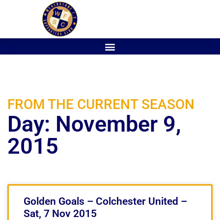
FROM THE CURRENT SEASON
Day: November 9,
2015
Golden Goals – Colchester United –
Sat, 7 Nov 2015